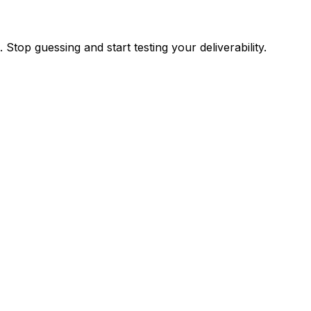
top guessing and start testing your deliverability.