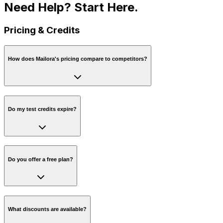
Need Help?
Start Here.
Pricing & Credits
How does Mailora's pricing compare to competitors?
Do my test credits expire?
Do you offer a free plan?
What discounts are available?