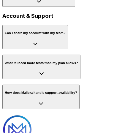
Account & Support
Can I share my account with my team?
What if I need more tests than my plan allows?
How does Mailora handle support availability?