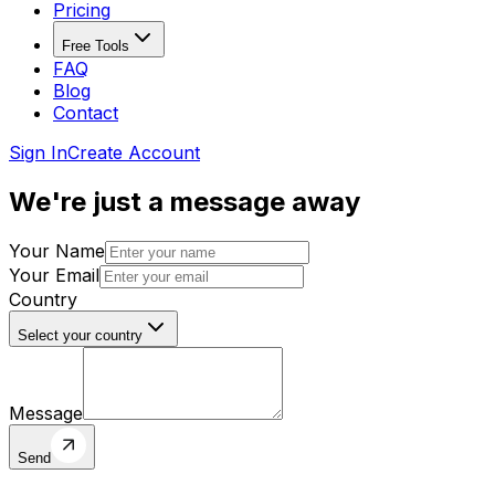
Pricing
Free Tools
FAQ
Blog
Contact
Sign In
Create Account
We're just a
message away
Your Name
Your Email
Country
Select your country
Message
Send