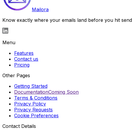
Mailora
Know exactly where your emails land before you hit send. S
Menu
Features
Contact us
Pricing
Other Pages
Getting Started
Documentation
Coming Soon
Terms & Conditions
Privacy Policy
Privacy Requests
Cookie Preferences
Contact Details