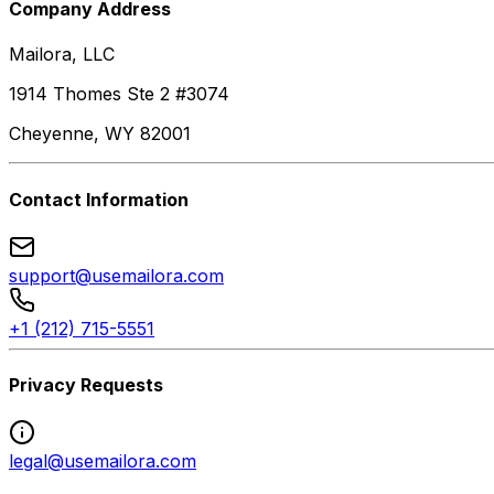
Company Address
Mailora, LLC
1914 Thomes Ste 2 #3074
Cheyenne, WY 82001
Contact Information
support@usemailora.com
+1 (212) 715-5551
Privacy Requests
legal@usemailora.com