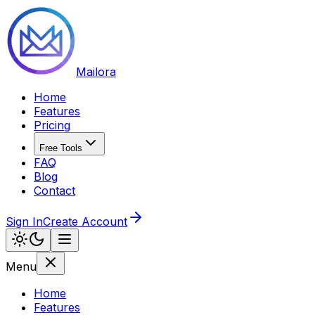
Mailora
Home
Features
Pricing
Free Tools
FAQ
Blog
Contact
Sign In
Create Account
Menu
Home
Features