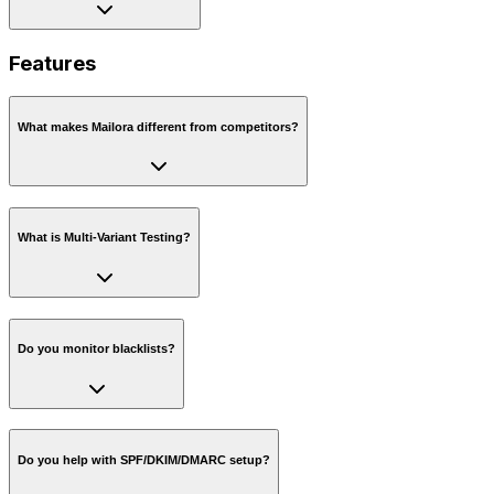
Features
What makes Mailora different from competitors?
What is Multi-Variant Testing?
Do you monitor blacklists?
Do you help with SPF/DKIM/DMARC setup?