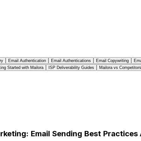
ry
Email Authentication
Email Authentications
Email Copywriting
Emai
ing Started with Mailora
ISP Deliverability Guides
Mailora vs Competitor
rketing: Email Sending Best Practices