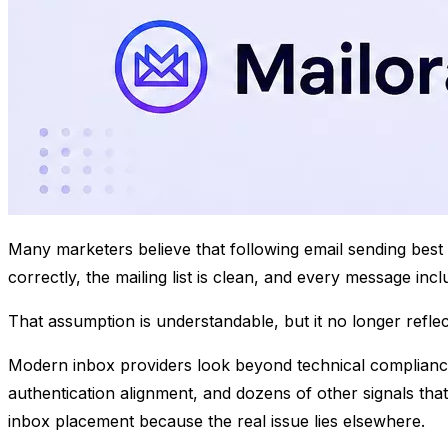
​Many marketers believe that following email sending bes
correctly, the mailing list is clean, and every message in
That assumption is understandable, but it no longer refle
Modern inbox providers look beyond technical compliance.
authentication alignment, and dozens of other signals that
inbox placement because the real issue lies elsewhere.