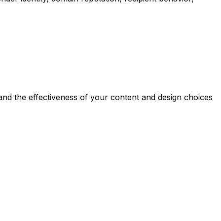
 and the effectiveness of your content and design choices