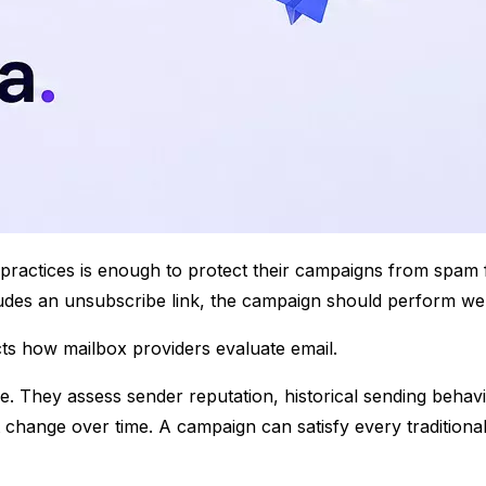
t practices is enough to protect their campaigns from spa
cludes an unsubscribe link, the campaign should perform well,
cts how mailbox providers evaluate email.
 They assess sender reputation, historical sending behavi
 change over time. A campaign can satisfy every traditional