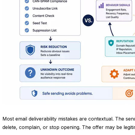
Most email deliverability mistakes are contextual. The se
delete, complain, or stop opening. The offer may be legi