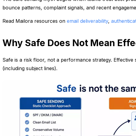
bounce patterns, complaint signals, and recent engagement
Read Mailora resources on
email deliverability
,
authentica
Why Safe Does Not Mean Effe
Safe is a risk floor, not a performance strategy. Effecti
(including subject lines).