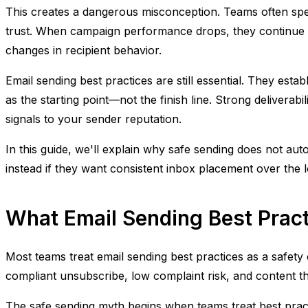
This creates a dangerous misconception. Teams often spen
trust. When campaign performance drops, they continue ch
changes in recipient behavior.
Email sending best practices are still essential. They es
as the starting point—not the finish line. Strong delivera
signals to your sender reputation.
In this guide, we'll explain why safe sending does not au
instead if they want consistent inbox placement over the 
What Email Sending Best Prac
Most teams treat email sending best practices as a safety
compliant unsubscribe, low complaint risk, and content t
The safe sending myth begins when teams treat best practi