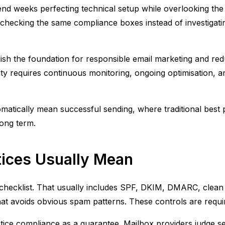
d weeks perfecting technical setup while overlooking the f
ecking the same compliance boxes instead of investigating
tablish the foundation for responsible email marketing and 
bility requires continuous monitoring, ongoing optimisation
tomatically mean successful sending, where traditional best
long term.
tices Usually Mean
 checklist. That usually includes SPF, DKIM, DMARC, clean l
hat avoids obvious spam patterns. These controls are requi
ce compliance as a guarantee. Mailbox providers judge send