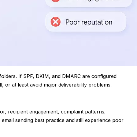
m folders. If SPF, DKIM, and DMARC are configured
 or at least avoid major deliverability problems.
or, recipient engagement, complaint patterns,
 email sending best practice and still experience poor