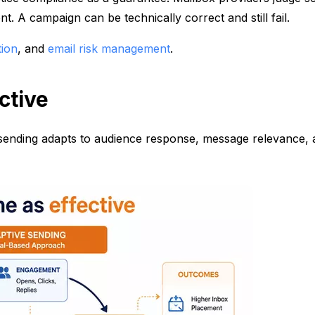
. A campaign can be technically correct and still fail.
tion
, and
email risk management
.
ctive
ve sending adapts to audience response, message relevance,