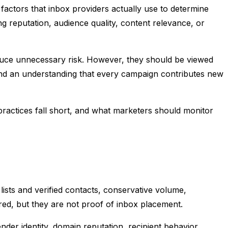
actors that inbox providers actually use to determine
 reputation, audience quality, content relevance, or
reduce unnecessary risk. However, they should be viewed
, and an understanding that every campaign contributes new
 practices fall short, and what marketers should monitor
ists and verified contacts, conservative volume,
red, but they are not proof of inbox placement.
er identity, domain reputation, recipient behavior,