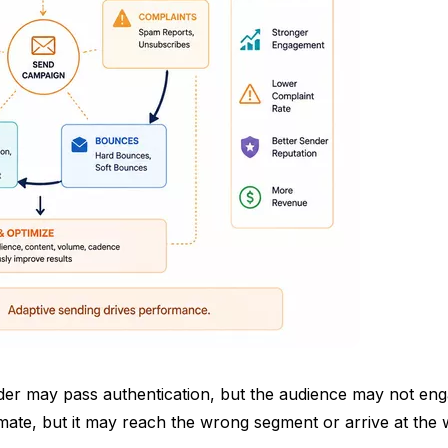
nder may pass authentication, but the audience may not enga
timate, but it may reach the wrong segment or arrive at th