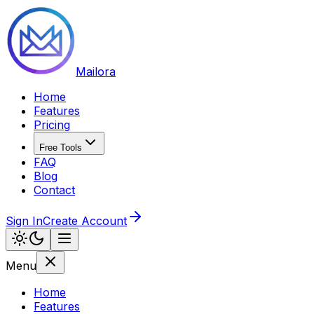
Mailora
Home
Features
Pricing
Free Tools
FAQ
Blog
Contact
Sign In
Create Account
Menu
Home
Features