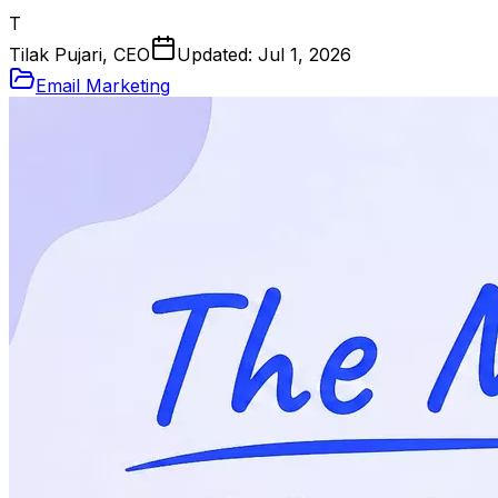
T
Tilak Pujari, CEO
Updated:
Jul 1, 2026
Email Marketing