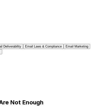
l Deliverability
Email Laws & Compliance
Email Marketing
s
 Are Not Enough