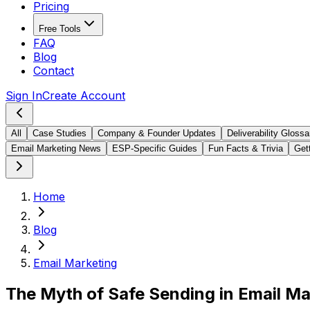
Pricing
Free Tools
FAQ
Blog
Contact
Sign In
Create Account
All
Case Studies
Company & Founder Updates
Deliverability Glossa
Email Marketing News
ESP-Specific Guides
Fun Facts & Trivia
Gett
Home
Blog
Email Marketing
The Myth of Safe Sending in Email Ma