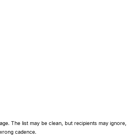
ge. The list may be clean, but recipients may ignore,
e wrong cadence.