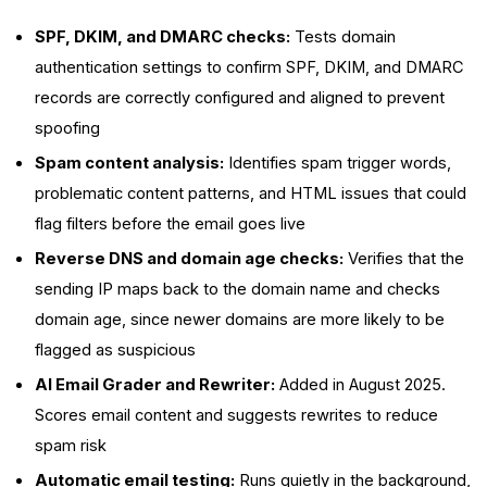
SPF, DKIM, and DMARC checks:
Tests domain
authentication settings to confirm SPF, DKIM, and DMARC
records are correctly configured and aligned to prevent
spoofing
Spam content analysis:
Identifies spam trigger words,
problematic content patterns, and HTML issues that could
flag filters before the email goes live
Reverse DNS and domain age checks:
Verifies that the
sending IP maps back to the domain name and checks
domain age, since newer domains are more likely to be
flagged as suspicious
AI Email Grader and Rewriter:
Added in August 2025.
Scores email content and suggests rewrites to reduce
spam risk
Automatic email testing:
Runs quietly in the background,