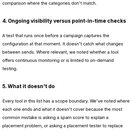
comparison where the categories don't match.
4. Ongoing visibility versus point-in-time checks
A test that runs once before a campaign captures the
configuration at that moment. It doesn't catch what changes
between sends. Where relevant, we noted whether a tool
offers continuous monitoring or is limited to on-demand
testing.
5. What it doesn't do
Every tool in this list has a scope boundary. We've noted where
each one ends and what it doesn't cover because the most
common mistake is asking a spam score to explain a
placement problem, or asking a placement tester to replace