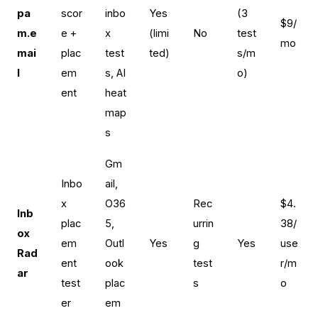
pa
scor
inbo
Yes
(3
$9/
m.e
e +
x
(limi
No
test
mo
mai
plac
test
ted)
s/m
l
em
s, AI
o)
ent
heat
map
s
Gm
Inbo
ail,
x
O36
Rec
$4.
Inb
plac
5,
urrin
38/
ox
em
Outl
Yes
g
Yes
use
Rad
ent
ook
test
r/m
ar
test
plac
s
o
er
em