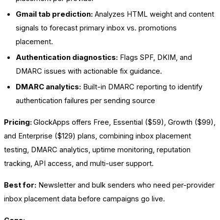
Gmail tab prediction:
Analyzes HTML weight and content
signals to forecast primary inbox vs. promotions
placement.
Authentication diagnostics:
Flags SPF, DKIM, and
DMARC issues with actionable fix guidance.
DMARC analytics:
Built-in DMARC reporting to identify
authentication failures per sending source
Pricing:
GlockApps offers Free, Essential ($59), Growth ($99),
and Enterprise ($129) plans, combining inbox placement
testing, DMARC analytics, uptime monitoring, reputation
tracking, API access, and multi-user support.
Best for:
Newsletter and bulk senders who need per-provider
inbox placement data before campaigns go live.