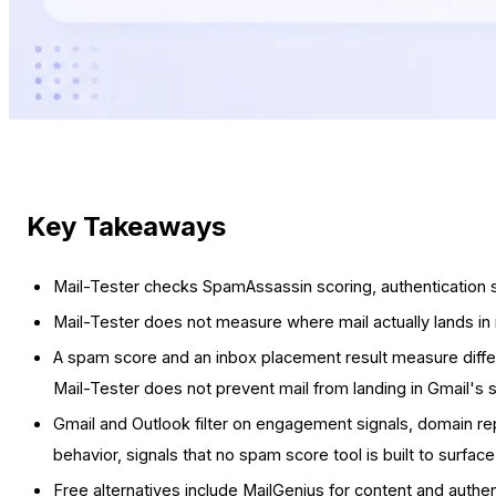
Key Takeaways
Mail-Tester checks SpamAssassin scoring, authentication s
Mail-Tester does not measure where mail actually lands in 
A spam score and an inbox placement result measure differ
Mail-Tester does not prevent mail from landing in Gmail's 
Gmail and Outlook filter on engagement signals, domain re
behavior, signals that no spam score tool is built to surfac
Free alternatives include MailGenius for content and authen