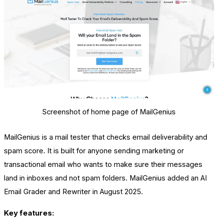
Screenshot of home page of MailGenius
MailGenius is a mail tester that checks email deliverability and
spam score. It is built for anyone sending marketing or
transactional email who wants to make sure their messages
land in inboxes and not spam folders. MailGenius added an AI
Email Grader and Rewriter in August 2025.
Key features: