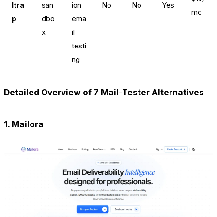
ltra
san
ion
No
No
Yes
mo
p
dbo
ema
x
il
testi
ng
Detailed Overview of 7 Mail-Tester Alternatives
1. Mailora