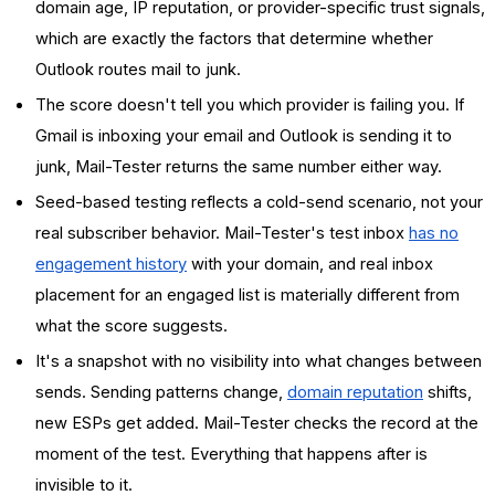
domain age, IP reputation, or provider-specific trust signals,
which are exactly the factors that determine whether
Outlook routes mail to junk.
The score doesn't tell you which provider is failing you. If
Gmail is inboxing your email and Outlook is sending it to
junk, Mail-Tester returns the same number either way.
Seed-based testing reflects a cold-send scenario, not your
real subscriber behavior. Mail-Tester's test inbox
has no
engagement history
with your domain, and real inbox
placement for an engaged list is materially different from
what the score suggests.
It's a snapshot with no visibility into what changes between
sends. Sending patterns change,
domain reputation
shifts,
new ESPs get added. Mail-Tester checks the record at the
moment of the test. Everything that happens after is
invisible to it.