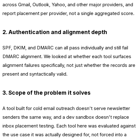
across Gmail, Outlook, Yahoo, and other major providers, and
report placement per provider, not a single aggregated score.
2. Authentication and alignment depth
SPF, DKIM, and DMARC can all pass individually and still fail
DMARC alignment. We looked at whether each tool surfaces
alignment failures specifically, not just whether the records are
present and syntactically valid.
3. Scope of the problem it solves
A tool built for cold email outreach doesn't serve newsletter
senders the same way, and a dev sandbox doesn't replace
inbox placement testing. Each tool here was evaluated against
the use case it was actually designed for, not forced into a