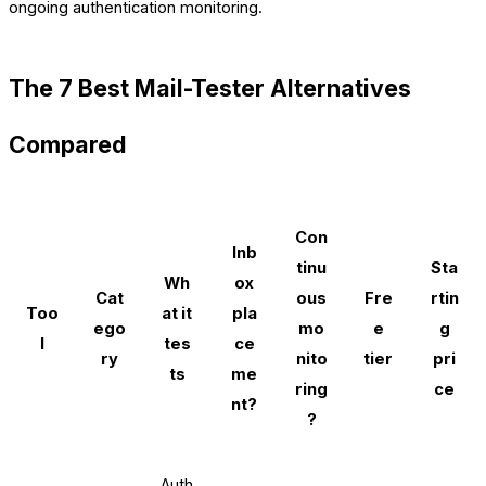
ongoing authentication monitoring.
The 7 Best Mail-Tester Alternatives
Compared
Con
Inb
tinu
Sta
Wh
ox
Cat
ous
Fre
rtin
Too
at it
pla
ego
mo
e
g
l
tes
ce
ry
nito
tier
pri
ts
me
ring
ce
nt?
?
Auth