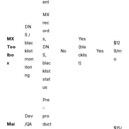
ent
MX
rec
DN
ord
S /
MX
s,
Yes
blac
$12
Too
DN
(bla
klist
No
Yes
9/m
lbo
S,
cklis
mon
o
x
blac
t)
itori
klist
ng
stat
us
Pre
-
Dev
pro
Mai
/QA
duct
$15/