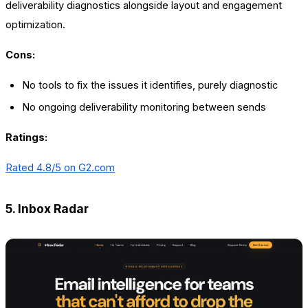
deliverability diagnostics alongside layout and engagement
optimization.
Cons:
No tools to fix the issues it identifies, purely diagnostic
No ongoing deliverability monitoring between sends
Ratings:
Rated 4.8/5 on
G2.com
5. Inbox Radar