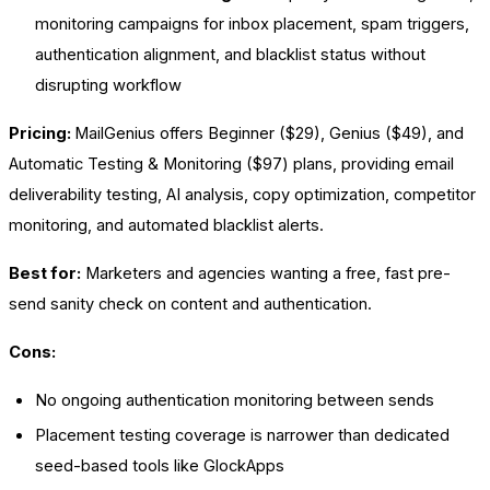
monitoring campaigns for inbox placement, spam triggers,
authentication alignment, and blacklist status without
disrupting workflow
Pricing:
MailGenius offers Beginner ($29), Genius ($49), and
Automatic Testing & Monitoring ($97) plans, providing email
deliverability testing, AI analysis, copy optimization, competitor
monitoring, and automated blacklist alerts.
Best for:
Marketers and agencies wanting a free, fast pre-
send sanity check on content and authentication.
Cons:
No ongoing authentication monitoring between sends
Placement testing coverage is narrower than dedicated
seed-based tools like GlockApps