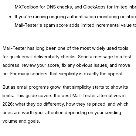
MXToolbox for DNS checks, and GlockApps for limited inb
If you're running ongoing authentication monitoring or inbo
Mail-Tester's spam score adds limited incremental value t
Mail-Tester has long been one of the most widely used tools
for quick email deliverability checks. Send a message to a test
address, review your score, fix any obvious issues, and move
on. For many senders, that simplicity is exactly the appeal.
But as email programs grow, that simplicity starts to show its
limits. This guide covers the best Mail-Tester alternatives in
2026: what they do differently, how they're priced, and which
ones are worth your attention depending on your sending
volume and goals.