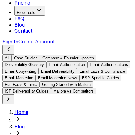
Pricing
Free Tools
FAQ
Blog
Contact
Sign In
Create Account
All
Case Studies
Company & Founder Updates
Deliverability Glossary
Email Authentication
Email Authentications
Email Copywriting
Email Deliverability
Email Laws & Compliance
Email Marketing
Email Marketing News
ESP-Specific Guides
Fun Facts & Trivia
Getting Started with Mailora
ISP Deliverability Guides
Mailora vs Competitors
Home
Blog