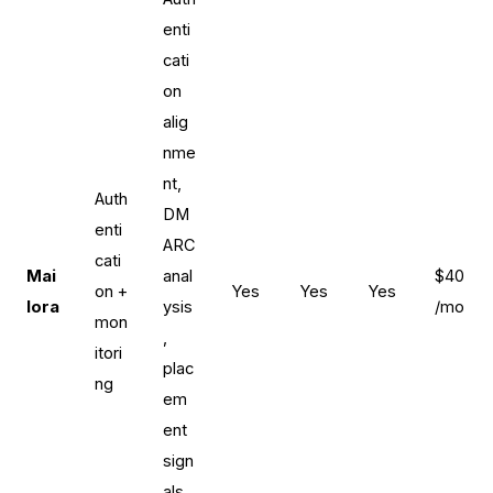
enti
cati
on
alig
nme
nt,
Auth
DM
enti
ARC
cati
Mai
anal
$40
on +
Yes
Yes
Yes
lora
ysis
/mo
mon
,
itori
plac
ng
em
ent
sign
als,