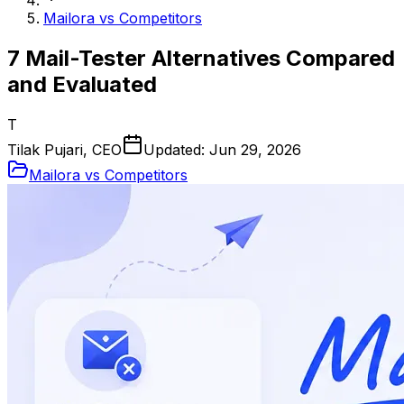
Mailora vs Competitors
7 Mail-Tester Alternatives Compared
and Evaluated
T
Tilak Pujari, CEO
Updated:
Jun 29, 2026
Mailora vs Competitors