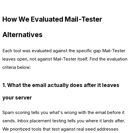
How We Evaluated Mail-Tester
Alternatives
Each tool was evaluated against the specific gap Mail-Tester
leaves open, not against Mail-Tester itself. Find the evaluation
criteria below:
1. What the email actually does after it leaves
your server
Spam scoring tells you what's wrong with the email before it
sends. Inbox placement testing tells you where it lands after.
We prioritized tools that test against real seed addresses