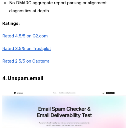
No DMARC aggregate report parsing or alignment
diagnostics at depth
Ratings:
Rated 4.5/5 on
G2.com
Rated 3.5/5 on Trustpilot
Rated 2.5/5 on Capterra
4. Unspam.email