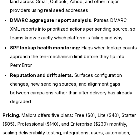
land across Gmail, Outlook, Yahoo, and other major
providers using real seed addresses
DMARC aggregate report analysis:
Parses DMARC
XML reports into prioritized actions per sending source, so
teams know exactly which platform is failing and why
SPF lookup health monitoring:
Flags when lookup counts
approach the ten-mechanism limit before they tip into
PermError
Reputation and drift alerts:
Surfaces configuration
changes, new sending sources, and alignment gaps
between campaigns rather than after delivery has already
degraded
Pricing:
Mailora offers five plans: Free ($0), Lite ($40), Starter
($85), Professional ($140), and Enterprise ($230) monthly,
scaling deliverability testing, integrations, users, automation,