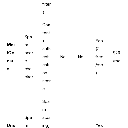
filter
s
Con
tent
Spa
+
Yes
Mai
m
auth
(3
lGe
scor
$29
enti
No
No
free
niu
e
/mo
cati
/mo
s
che
on
)
cker
scor
e
Spa
m
Spa
scor
Uns
m
ing,
Yes