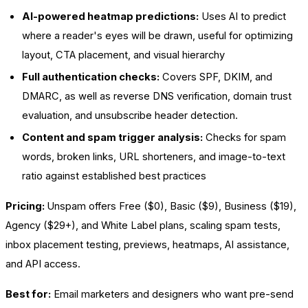
AI-powered heatmap predictions:
Uses AI to predict
where a reader's eyes will be drawn, useful for optimizing
layout, CTA placement, and visual hierarchy
Full authentication checks:
Covers SPF, DKIM, and
DMARC, as well as reverse DNS verification, domain trust
evaluation, and unsubscribe header detection.
Content and spam trigger analysis:
Checks for spam
words, broken links, URL shorteners, and image-to-text
ratio against established best practices
Pricing:
Unspam offers Free ($0), Basic ($9), Business ($19),
Agency ($29+), and White Label plans, scaling spam tests,
inbox placement testing, previews, heatmaps, AI assistance,
and API access.
Best for:
Email marketers and designers who want pre-send