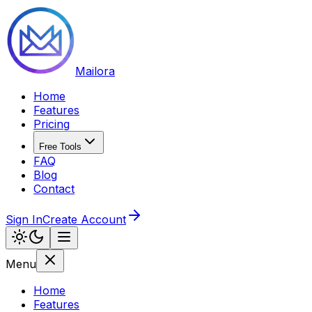
Mailora
Home
Features
Pricing
Free Tools
FAQ
Blog
Contact
Sign In
Create Account
Menu
Home
Features