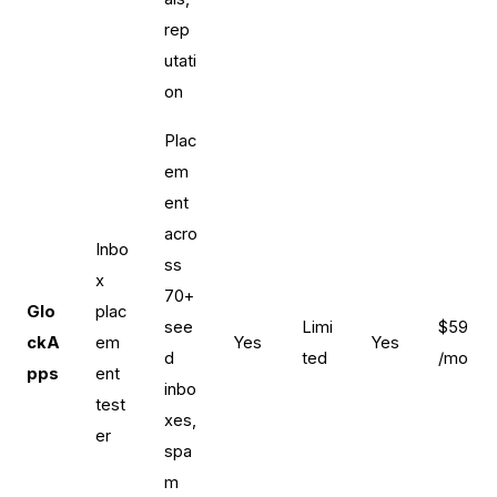
rep
utati
on
Plac
em
ent
acro
Inbo
ss
x
70+
Glo
plac
see
Limi
$59
ckA
em
Yes
Yes
d
ted
/mo
pps
ent
inbo
test
xes,
er
spa
m