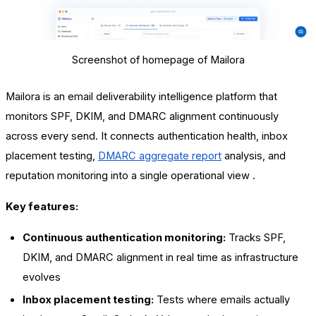
Screenshot of homepage of Mailora
Mailora is an email deliverability intelligence platform that
monitors SPF, DKIM, and DMARC alignment continuously
across every send. It connects authentication health, inbox
placement testing,
DMARC aggregate report
analysis, and
reputation monitoring into a single operational view .
Key features:
Continuous authentication monitoring:
Tracks SPF,
DKIM, and DMARC alignment in real time as infrastructure
evolves
Inbox placement testing:
Tests where emails actually