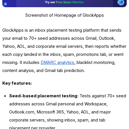
Screenshot of Homepage of GlockApps
GlockApps is an inbox placement testing platform that sends
your email to 70+ seed addresses across Gmail, Outlook,
Yahoo, AOL, and corporate email servers, then reports whether
each copy landed in the inbox, spam, promotions tab, or went
missing. It includes
DMARC analytics
, blacklist monitoring,
content analysis, and Gmail tab prediction.
Key features:
Seed-based placement testing:
Tests against 70+ seed
addresses across Gmail personal and Workspace,
Outlook.com, Microsoft 365, Yahoo, AOL, and major
corporate servers, showing inbox, spam, and tab
placement per provider