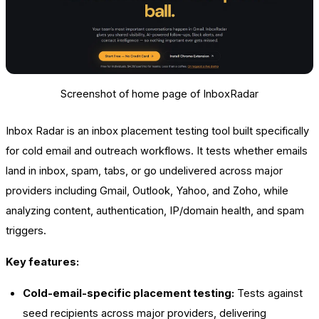
Screenshot of home page of InboxRadar
Inbox Radar is an inbox placement testing tool built specifically
for cold email and outreach workflows. It tests whether emails
land in inbox, spam, tabs, or go undelivered across major
providers including Gmail, Outlook, Yahoo, and Zoho, while
analyzing content, authentication, IP/domain health, and spam
triggers.
Key features:
Cold-email-specific placement testing:
Tests against
seed recipients across major providers, delivering