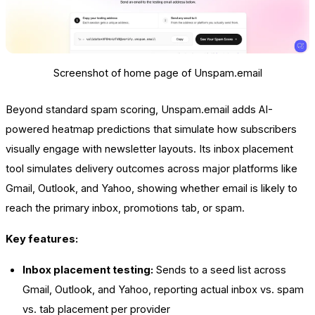
Screenshot of home page of Unspam.email
Beyond standard spam scoring, Unspam.email adds AI-
powered heatmap predictions that simulate how subscribers
visually engage with newsletter layouts. Its inbox placement
tool simulates delivery outcomes across major platforms like
Gmail, Outlook, and Yahoo, showing whether email is likely to
reach the primary inbox, promotions tab, or spam.
Key features:
Inbox placement testing:
Sends to a seed list across
Gmail, Outlook, and Yahoo, reporting actual inbox vs. spam
vs. tab placement per provider