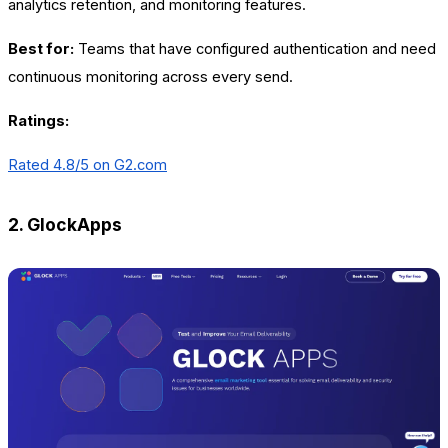
analytics retention, and monitoring features.
Best for:
Teams that have configured authentication and need
continuous monitoring across every send.
Ratings:
Rated 4.8/5 on G2.com
2. GlockApps