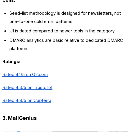
Cons:
Seed-list methodology is designed for newsletters, not
one-to-one cold email patterns
UI is dated compared to newer tools in the category
DMARC analytics are basic relative to dedicated DMARC
platforms
Ratings:
Rated 4.1/5 on
G2.com
Rated 4.3/5 on Trustpilot
Rated 4.8/5 on Capterra
3. MailGenius