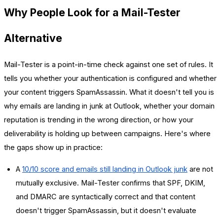
Why People Look for a Mail-Tester
Alternative
Mail-Tester is a point-in-time check against one set of rules. It
tells you whether your authentication is configured and whether
your content triggers SpamAssassin. What it doesn't tell you is
why emails are landing in junk at Outlook, whether your domain
reputation is trending in the wrong direction, or how your
deliverability is holding up between campaigns. Here's where
the gaps show up in practice:
A
10/10 score and emails still landing in Outlook junk
are not
mutually exclusive. Mail-Tester confirms that SPF, DKIM,
and DMARC are syntactically correct and that content
doesn't trigger SpamAssassin, but it doesn't evaluate