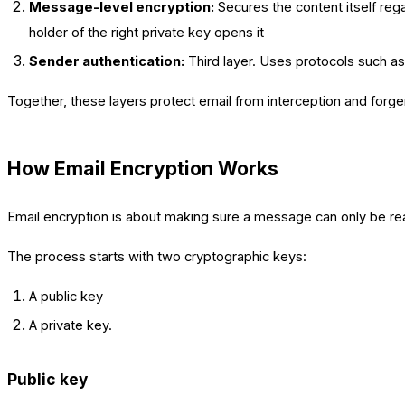
Message-level encryption:
Secures the content itself rega
holder of the right private key opens it
Sender authentication:
Third layer. Uses protocols such a
Together, these layers protect email from interception and forg
How Email Encryption Works
Email encryption is about making sure a message can only be re
The process starts with two cryptographic keys:
A public key
A private key.
Public key