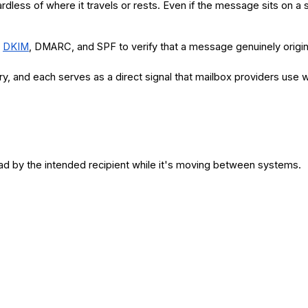
rdless of where it travels or rests. Even if the message sits on a
s
DKIM
, DMARC, and SPF to verify that a message genuinely origina
ery, and each serves as a direct signal that mailbox providers us
ad by the intended recipient while it's moving between systems.