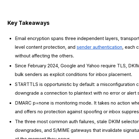
Key Takeaways
Email encryption spans three independent layers, transpor
level content protection, and
sender authentication
, each c
without affecting the others.
Since February 2024, Google and Yahoo require TLS, DK
bulk senders as explicit conditions for inbox placement.
STARTTLS is opportunistic by default: a misconfiguration ca
downgrade a connection to plaintext with no error or alert 
DMARC p=none is monitoring mode. It takes no action when
and offers no protection against spoofing or inbox suppres
The three most common auth failures, stale DKIM select
downgrades, and S/MIME gateways that invalidate signatu
at the moment they occur.