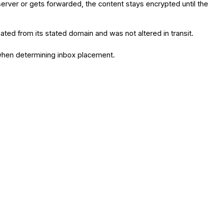
 server or gets forwarded, the content stays encrypted until the
ted from its stated domain and was not altered in transit.
e when determining inbox placement.