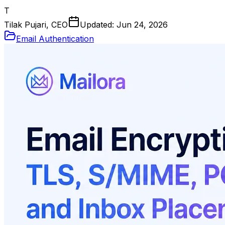
T
Tilak Pujari, CEO
Updated:
Jun 24, 2026
Email Authentication