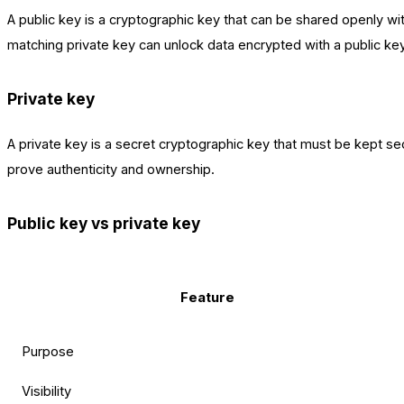
A public key is a cryptographic key that can be shared openly with
matching private key can unlock data encrypted with a public ke
Private key
A private key is a secret cryptographic key that must be kept sec
prove authenticity and ownership.
Public key vs private key
Feature
Purpose
Visibility