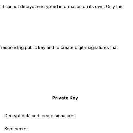
ut it cannot decrypt encrypted information on its own. Only the
rresponding public key and to create digital signatures that
Private Key
Decrypt data and create signatures
Kept secret