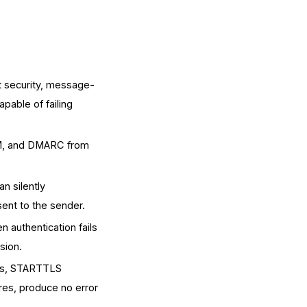
t security, message-
apable of failing
IM, and DMARC from
n silently
sent to the sender.
 authentication fails
sion.
ors, STARTTLS
res, produce no error