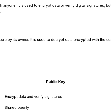
 anyone. It is used to encrypt data or verify digital signatures, b
y.
ure by its owner. It is used to decrypt data encrypted with the co
Public Key
Encrypt data and verify signatures
Shared openly