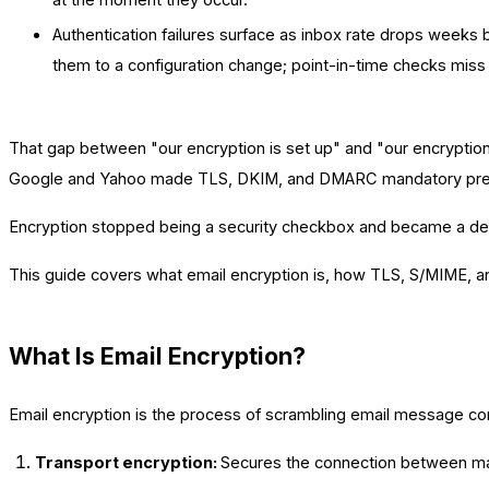
Authentication failures surface as inbox rate drops weeks
them to a configuration change; point-in-time checks miss 
That gap between "our encryption is set up" and "our encryptio
Google and Yahoo made TLS, DKIM, and DMARC mandatory prerequ
Encryption stopped being a security checkbox and became a deliverab
This guide covers what email encryption is, how TLS, S/MIME, and
What Is Email Encryption?
Email encryption is the process of scrambling email message cont
Transport encryption:
Secures the connection between ma