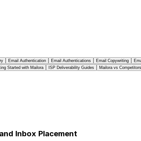
ry
Email Authentication
Email Authentications
Email Copywriting
Emai
ing Started with Mailora
ISP Deliverability Guides
Mailora vs Competitor
 and Inbox Placement