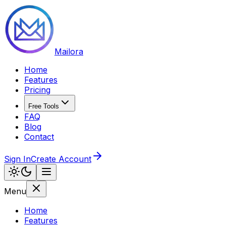
Mailora
Home
Features
Pricing
Free Tools
FAQ
Blog
Contact
Sign In
Create Account
Menu
Home
Features