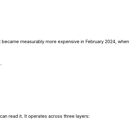
nd it became measurably more expensive in February 2024, when
.
an read it. It operates across three layers: