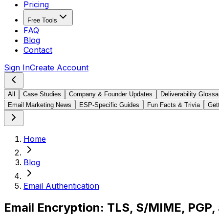
Pricing
Free Tools
FAQ
Blog
Contact
Sign In
Create Account
All
Case Studies
Company & Founder Updates
Deliverability Glossa
Email Marketing News
ESP-Specific Guides
Fun Facts & Trivia
Gett
Home
Blog
Email Authentication
Email Encryption: TLS, S/MIME, PGP,