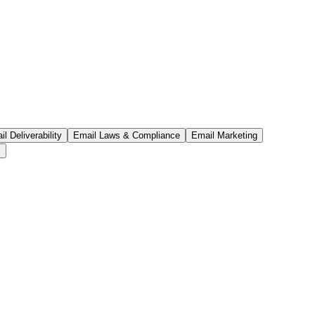
l Deliverability
Email Laws & Compliance
Email Marketing
s