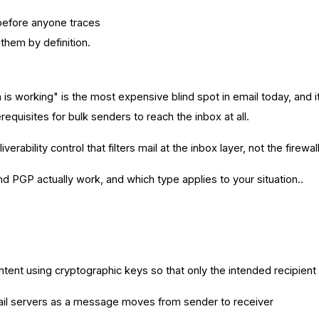
 before anyone traces
them by definition.
n is working" is the most expensive blind spot in email today, a
isites for bulk senders to reach the inbox at all.
ility control that filters mail at the inbox layer, not the firewall
 PGP actually work, and which type applies to your situation..
ent using cryptographic keys so that only the intended recipient c
il servers as a message moves from sender to receiver