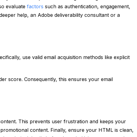
lso evaluate
factors
such as authentication, engagement,
deeper help, an Adobe deliverability consultant or a
fically, use valid email acquisition methods like explicit
der score. Consequently, this ensures your email
 content. This prevents user frustration and keeps your
d promotional content. Finally, ensure your HTML is clean,