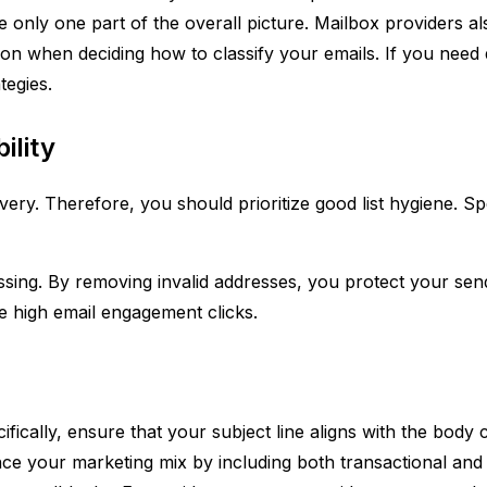
are only one part of the overall picture. Mailbox providers a
on when deciding how to classify your emails. If you need 
tegies.
ility
ry. Therefore, you should prioritize good list hygiene. Speci
sing. By removing invalid addresses, you protect your sen
e high email engagement clicks.
fically, ensure that your subject line aligns with the body
ance your marketing mix by including both transactional an