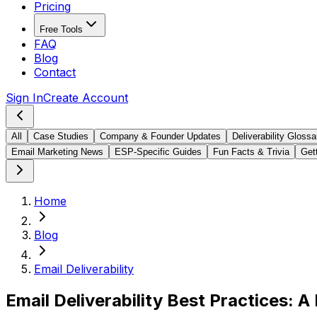
Pricing
Free Tools
FAQ
Blog
Contact
Sign In
Create Account
All
Case Studies
Company & Founder Updates
Deliverability Glossa
Email Marketing News
ESP-Specific Guides
Fun Facts & Trivia
Gett
Home
Blog
Email Deliverability
Email Deliverability Best Practices: 