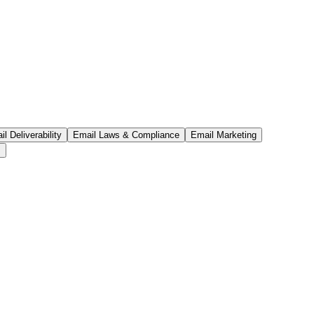
l Deliverability
Email Laws & Compliance
Email Marketing
s