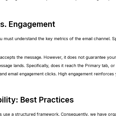
 vs. Engagement
ou must understand the key metrics of the email channel. Spe
r accepts the message. However, it does not guarantee your 
ge lands. Specifically, does it reach the Primary tab, or is
nd email engagement clicks. High engagement reinforces yo
ility: Best Practices
 use a structured framework. Consequently, we have organiz