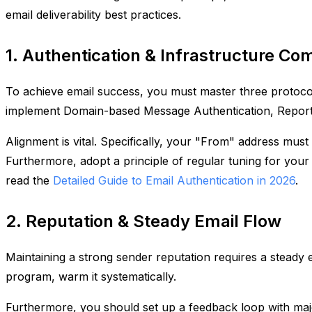
email deliverability best practices.
1. Authentication & Infrastructure Co
To achieve email success, you must master three protocol
implement Domain-based Message Authentication, Repo
Alignment is vital. Specifically, your "From" address mus
Furthermore, adopt a principle of regular tuning for your 
read the
Detailed Guide to Email Authentication in 2026
.
2. Reputation & Steady Email Flow
Maintaining a strong sender reputation requires a steady
program, warm it systematically.
Furthermore, you should set up a feedback loop with majo