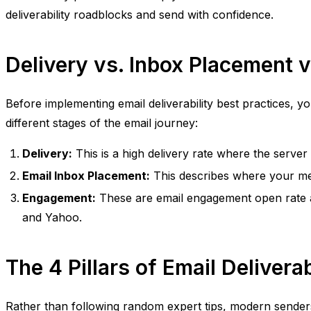
deliverability roadblocks and send with confidence.
Delivery vs. Inbox Placement
Before implementing email deliverability best practices, y
different stages of the email journey:
Delivery:
This is a high delivery rate where the serve
Email Inbox Placement:
This describes where your messa
Engagement:
These are email engagement open rate a
and Yahoo.
The 4 Pillars of Email Deliverab
Rather than following random expert tips, modern senders