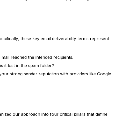
cifically, these key email deliverability terms represent
mail reached the intended recipients.
 it lost in the spam folder?
ur strong sender reputation with providers like Google
ed our approach into four critical pillars that define