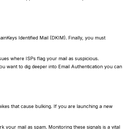
nKeys Identified Mail (DKIM). Finally, you must
sues where ISPs flag your mail as suspicious.
you want to dig deeper into Email Authentication you can
ikes that cause bulking. If you are launching a new
 your mail as spam. Monitoring these signals is a vital