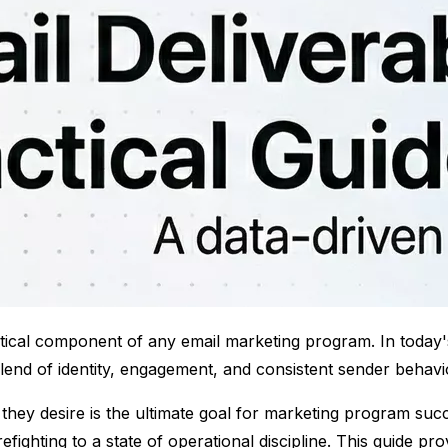
critical component of any email marketing program. In today'
blend of identity, engagement, and consistent sender behavi
 they desire is the ultimate goal for marketing program suc
irefighting to a state of operational discipline. This guide 