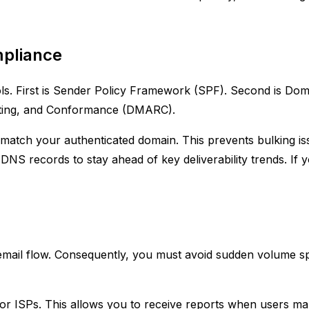
mpliance
s. First is Sender Policy Framework (SPF). Second is Domai
rting, and Conformance (DMARC).
t match your authenticated domain. This prevents bulking is
DNS records to stay ahead of key deliverability trends. If 
 email flow. Consequently, you must avoid sudden volume sp
r ISPs. This allows you to receive reports when users mark