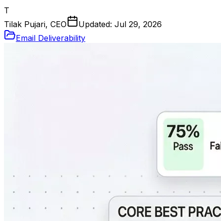
T
Tilak Pujari, CEO
Updated:
Jul 29, 2026
Email Deliverability