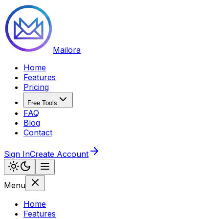
Mailora
Home
Features
Pricing
Free Tools
FAQ
Blog
Contact
Sign In
Create Account
Menu
Home
Features