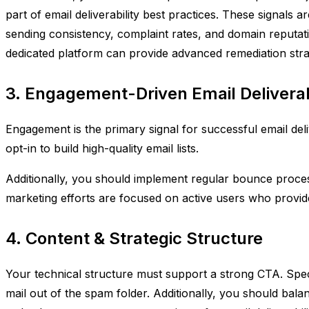
part of email deliverability best practices. These signals 
sending consistency, complaint rates, and domain reputati
dedicated platform can provide advanced remediation stra
3. Engagement-Driven Email Deliverab
Engagement is the primary signal for successful email delive
opt-in to build high-quality email lists.
Additionally, you should implement regular bounce proces
marketing efforts are focused on active users who provid
4. Content & Strategic Structure
Your technical structure must support a strong CTA. Speci
mail out of the spam folder. Additionally, you should bal