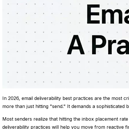
In 2026, email deliverability best practices are the most 
more than just hitting "send." It demands a sophisticated 
Most senders realize that hitting the inbox placement rate
deliverability practices will help you move from reactive f