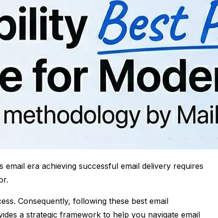
s email era achieving successful email delivery requires
or.
cess. Consequently, following these best email
provides a strategic framework to help you navigate email