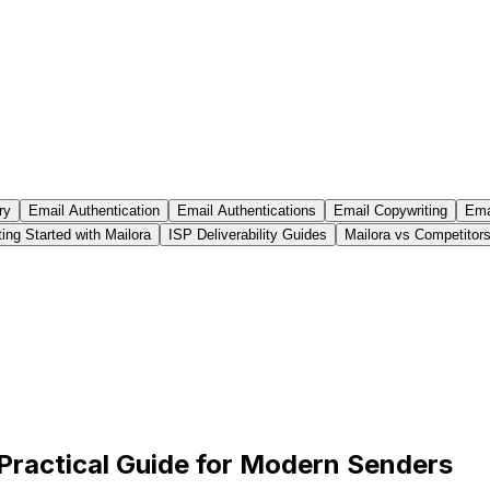
ry
Email Authentication
Email Authentications
Email Copywriting
Emai
ing Started with Mailora
ISP Deliverability Guides
Mailora vs Competitor
A Practical Guide for Modern Senders