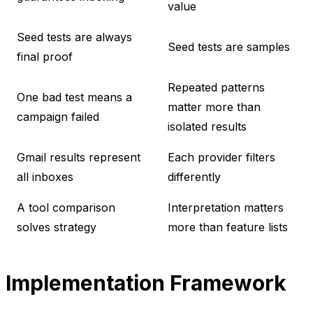
value
Seed tests are always
Seed tests are samples
final proof
Repeated patterns
One bad test means a
matter more than
campaign failed
isolated results
Gmail results represent
Each provider filters
all inboxes
differently
A tool comparison
Interpretation matters
solves strategy
more than feature lists
Implementation Framework