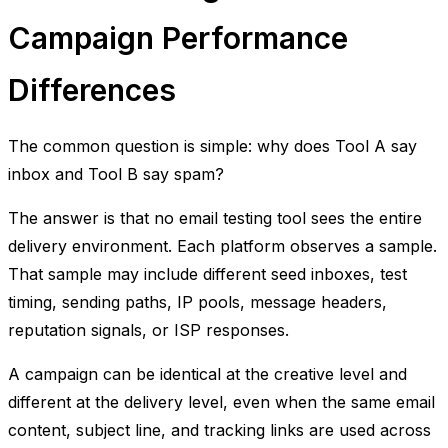
Campaign Performance
Differences
The common question is simple: why does Tool A say
inbox and Tool B say spam?
The answer is that no email testing tool sees the entire
delivery environment. Each platform observes a sample.
That sample may include different seed inboxes, test
timing, sending paths, IP pools, message headers,
reputation signals, or ISP responses.
A campaign can be identical at the creative level and
different at the delivery level, even when the same email
content, subject line, and tracking links are used across