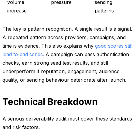
volume
pressure
sending
increase
patterns
The key is pattern recognition. A single result is a signal.
A repeated pattern across providers, campaigns, and
time is evidence. This also explains why
good scores still
lead to bad sends
. A campaign can pass authentication
checks, earn strong seed test results, and still
underperform if reputation, engagement, audience
quality, or sending behaviour deteriorate after launch.
Technical Breakdown
A serious deliverability audit must cover these standards
and risk factors.