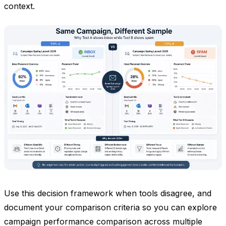
context.
Use this decision framework when tools disagree, and
document your comparison criteria so you can explore
campaign performance comparison across multiple