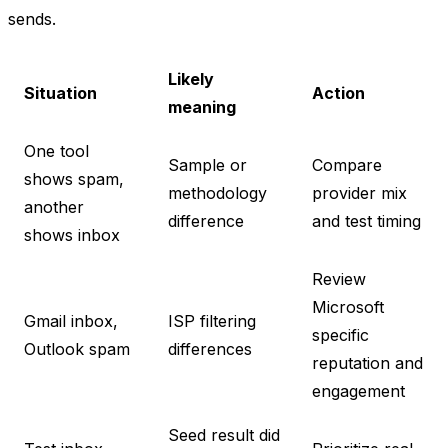
sends.
Likely
Situation
Action
meaning
One tool
Sample or
Compare
shows spam,
methodology
provider mix
another
difference
and test timing
shows inbox
Review
Microsoft
Gmail inbox,
ISP filtering
specific
Outlook spam
differences
reputation and
engagement
Seed result did