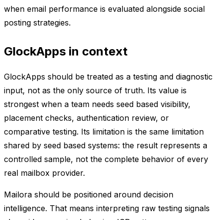
when email performance is evaluated alongside social
posting strategies.
GlockApps in context
GlockApps should be treated as a testing and diagnostic
input, not as the only source of truth. Its value is
strongest when a team needs seed based visibility,
placement checks, authentication review, or
comparative testing. Its limitation is the same limitation
shared by seed based systems: the result represents a
controlled sample, not the complete behavior of every
real mailbox provider.
Mailora should be positioned around decision
intelligence. That means interpreting raw testing signals