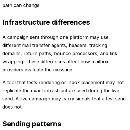
path can change.
Infrastructure differences
A campaign sent through one platform may use
different mail transfer agents, headers, tracking
domains, return paths, bounce processors, and link
wrapping. These differences affect how mailbox
providers evaluate the message.
A tool that tests rendering or inbox placement may not
replicate the exact infrastructure used during the live
send. A live campaign may carry signals that a test send
does not.
Sending patterns