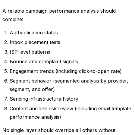
A reliable campaign performance analysis should
combine:
Authentication status
Inbox placement tests
ISP level patterns
Bounce and complaint signals
Engagement trends (including click-to-open rate)
Segment behavior (segmented analysis by provider,
segment, and offer)
Sending infrastructure history
Content and link risk review (including email template
performance analysis)
No single layer should override all others without