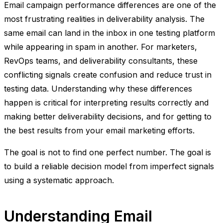
Email campaign performance differences are one of the
most frustrating realities in deliverability analysis. The
same email can land in the inbox in one testing platform
while appearing in spam in another. For marketers,
RevOps teams, and deliverability consultants, these
conflicting signals create confusion and reduce trust in
testing data. Understanding why these differences
happen is critical for interpreting results correctly and
making better deliverability decisions, and for getting to
the best results from your email marketing efforts.
The goal is not to find one perfect number. The goal is
to build a reliable decision model from imperfect signals
using a systematic approach.
Understanding Email