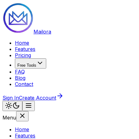
Mailora
Home
Features
Pricing
Free Tools
FAQ
Blog
Contact
Sign In
Create Account
Menu
Home
Features