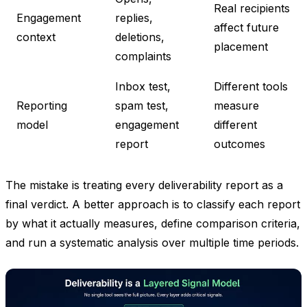
Real recipients
Engagement
replies,
affect future
context
deletions,
placement
complaints
Inbox test,
Different tools
Reporting
spam test,
measure
model
engagement
different
report
outcomes
The mistake is treating every deliverability report as a
final verdict. A better approach is to classify each report
by what it actually measures, define comparison criteria,
and run a systematic analysis over multiple time periods.