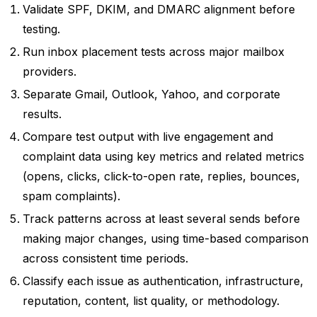
Validate SPF, DKIM, and DMARC alignment before
testing.
Run inbox placement tests across major mailbox
providers.
Separate Gmail, Outlook, Yahoo, and corporate
results.
Compare test output with live engagement and
complaint data using key metrics and related metrics
(opens, clicks, click-to-open rate, replies, bounces,
spam complaints).
Track patterns across at least several sends before
making major changes, using time-based comparison
across consistent time periods.
Classify each issue as authentication, infrastructure,
reputation, content, list quality, or methodology.