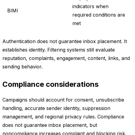
indicators when
BIMI
required conditions are
met
Authentication does not guarantee inbox placement. It
establishes identity. Filtering systems still evaluate
reputation, complaints, engagement, content, links, and
sending behavior.
Compliance considerations
Campaigns should account for consent, unsubscribe
handling, accurate sender identity, suppression
management, and regional privacy rules. Compliance
does not guarantee inbox placement, but
noncompliance increases complaint and blocking risk.