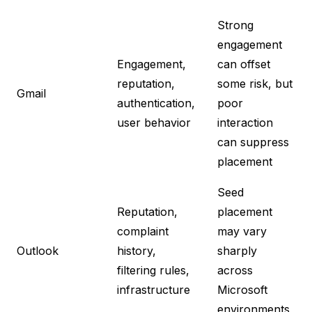
Strong
engagement
Engagement,
can offset
reputation,
some risk, but
Gmail
authentication,
poor
user behavior
interaction
can suppress
placement
Seed
Reputation,
placement
complaint
may vary
Outlook
history,
sharply
filtering rules,
across
infrastructure
Microsoft
environments