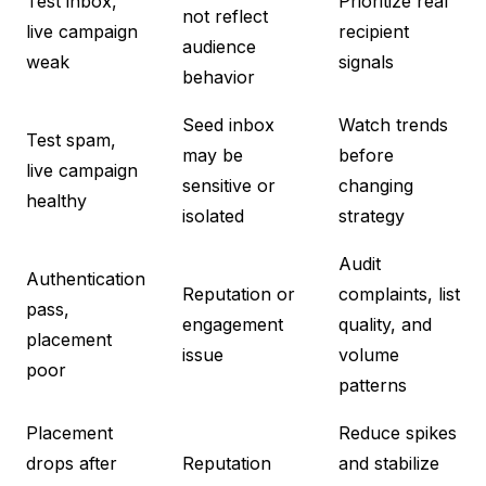
Test inbox,
Prioritize real
not reflect
live campaign
recipient
audience
weak
signals
behavior
Seed inbox
Watch trends
Test spam,
may be
before
live campaign
sensitive or
changing
healthy
isolated
strategy
Audit
Authentication
Reputation or
complaints, list
pass,
engagement
quality, and
placement
issue
volume
poor
patterns
Placement
Reduce spikes
drops after
Reputation
and stabilize