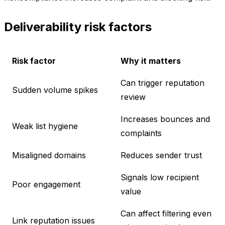
Deliverability risk factors
Risk factor
Why it matters
Can trigger reputation
Sudden volume spikes
review
Increases bounces and
Weak list hygiene
complaints
Misaligned domains
Reduces sender trust
Signals low recipient
Poor engagement
value
Can affect filtering even
Link reputation issues