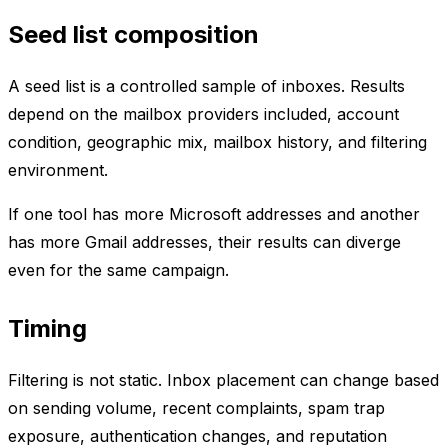
Seed list composition
A seed list is a controlled sample of inboxes. Results
depend on the mailbox providers included, account
condition, geographic mix, mailbox history, and filtering
environment.
If one tool has more Microsoft addresses and another
has more Gmail addresses, their results can diverge
even for the same campaign.
Timing
Filtering is not static. Inbox placement can change based
on sending volume, recent complaints, spam trap
exposure, authentication changes, and reputation