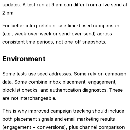
updates. A test run at 9 am can differ from a live send at
2 pm.
For better interpretation, use time-based comparison
(e.g., week-over-week or send-over-send) across
consistent time periods, not one-off snapshots.
Environment
Some tests use seed addresses. Some rely on campaign
data. Some combine inbox placement, engagement,
blocklist checks, and authentication diagnostics. These
are not interchangeable.
This is why improved campaign tracking should include
both placement signals and email marketing results
(engagement + conversions), plus channel comparison