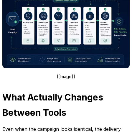
[[Image]]
What Actually Changes
Between Tools
Even when the campaign looks identical, the delivery