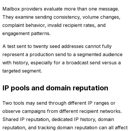
Mailbox providers evaluate more than one message.
They examine sending consistency, volume changes,
complaint behavior, invalid recipient rates, and
engagement patterns.
A test sent to twenty seed addresses cannot fully
represent a production send to a segmented audience
with history, especially for a broadcast send versus a
targeted segment.
IP pools and domain reputation
Two tools may send through different IP ranges or
observe campaigns from different recipient networks.
Shared IP reputation, dedicated IP history, domain
reputation, and tracking domain reputation can all affect