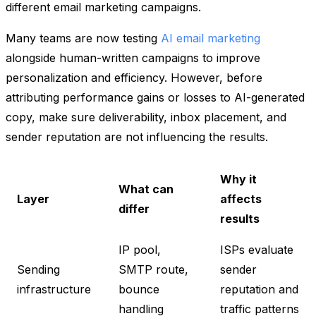
different email marketing campaigns.
Many teams are now testing
AI email marketing
alongside human-written campaigns to improve
personalization and efficiency. However, before
attributing performance gains or losses to AI-generated
copy, make sure deliverability, inbox placement, and
sender reputation are not influencing the results.
Why it
What can
Layer
affects
differ
results
IP pool,
ISPs evaluate
Sending
SMTP route,
sender
infrastructure
bounce
reputation and
handling
traffic patterns