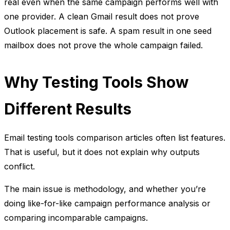
real even when the same campaign performs well with
one provider. A clean Gmail result does not prove
Outlook placement is safe. A spam result in one seed
mailbox does not prove the whole campaign failed.
Why Testing Tools Show
Different Results
Email testing tools comparison articles often list features.
That is useful, but it does not explain why outputs
conflict.
The main issue is methodology, and whether you’re
doing like-for-like campaign performance analysis or
comparing incomparable campaigns.