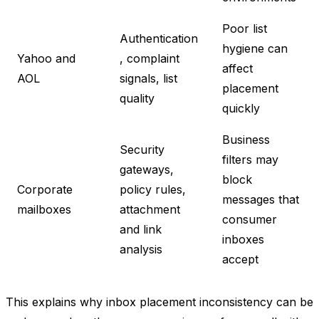
Poor list
Authentication
hygiene can
Yahoo and
, complaint
affect
AOL
signals, list
placement
quality
quickly
Business
Security
filters may
gateways,
block
Corporate
policy rules,
messages that
mailboxes
attachment
consumer
and link
inboxes
analysis
accept
This explains why inbox placement inconsistency can be