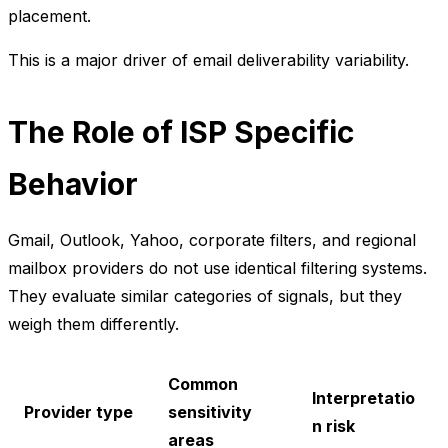
placement.
This is a major driver of email deliverability variability.
The Role of ISP Specific
Behavior
Gmail, Outlook, Yahoo, corporate filters, and regional
mailbox providers do not use identical filtering systems.
They evaluate similar categories of signals, but they
weigh them differently.
Common
Interpretatio
Provider type
sensitivity
n risk
areas