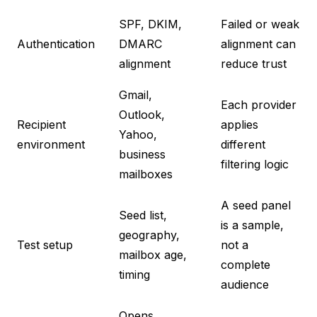
SPF, DKIM,
Failed or weak
Authentication
DMARC
alignment can
alignment
reduce trust
Gmail,
Each provider
Outlook,
Recipient
applies
Yahoo,
environment
different
business
filtering logic
mailboxes
A seed panel
Seed list,
is a sample,
geography,
Test setup
not a
mailbox age,
complete
timing
audience
Opens,