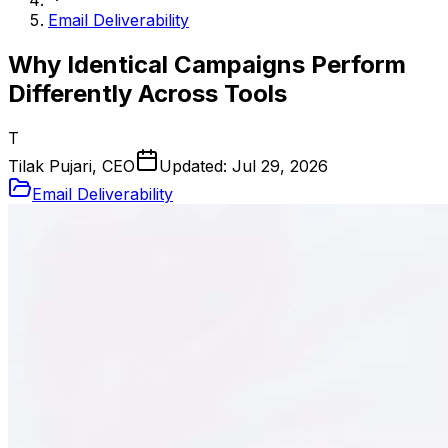
Email Deliverability
Why Identical Campaigns Perform
Differently Across Tools
T
Tilak Pujari, CEO
Updated:
Jul 29, 2026
Email Deliverability