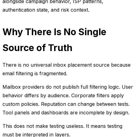
alongside campaign behavior, ISP patterns,
authentication state, and risk context.
Why There Is No Single
Source of Truth
There is no universal inbox placement source because
email filtering is fragmented.
Mailbox providers do not publish full filtering logic. User
behavior differs by audience. Corporate filters apply
custom policies. Reputation can change between tests.
Tool panels and dashboards are incomplete by design.
This does not make testing useless. It means testing
must be interpreted in layers.