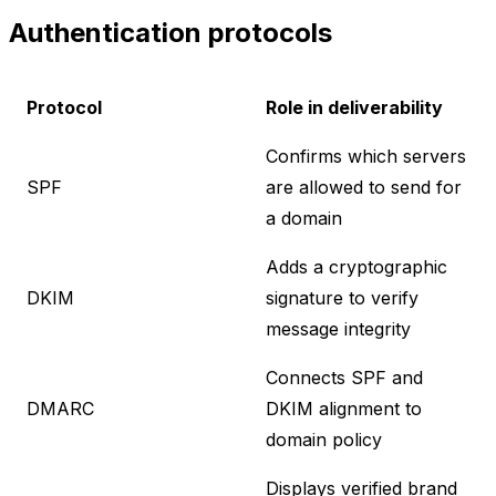
Authentication protocols
Protocol
Role in deliverability
Confirms which servers
SPF
are allowed to send for
a domain
Adds a cryptographic
DKIM
signature to verify
message integrity
Connects SPF and
DMARC
DKIM alignment to
domain policy
Displays verified brand