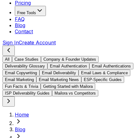
Pricing
Free Tools
FAQ
Blog
Contact
Sign In
Create Account
All
Case Studies
Company & Founder Updates
Deliverability Glossary
Email Authentication
Email Authentications
Email Copywriting
Email Deliverability
Email Laws & Compliance
Email Marketing
Email Marketing News
ESP-Specific Guides
Fun Facts & Trivia
Getting Started with Mailora
ISP Deliverability Guides
Mailora vs Competitors
Home
Blog