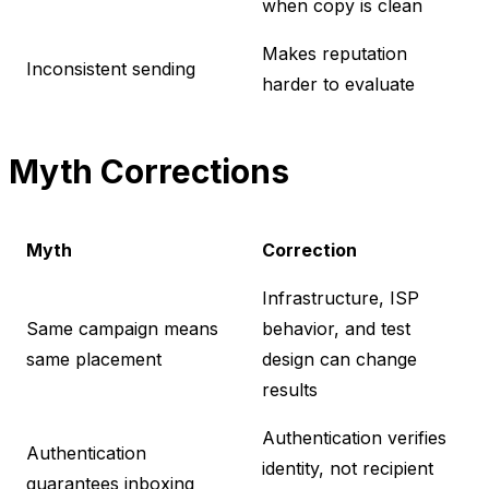
when copy is clean
Makes reputation
Inconsistent sending
harder to evaluate
Myth Corrections
Myth
Correction
Infrastructure, ISP
Same campaign means
behavior, and test
same placement
design can change
results
Authentication verifies
Authentication
identity, not recipient
guarantees inboxing