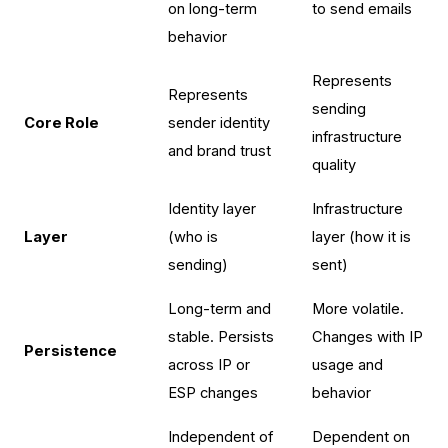
on long-term
to send emails
behavior
Represents
Represents
sending
Core Role
sender identity
infrastructure
and brand trust
quality
Identity layer
Infrastructure
Layer
(who is
layer (how it is
sending)
sent)
Long-term and
More volatile.
stable. Persists
Changes with IP
Persistence
across IP or
usage and
ESP changes
behavior
Independent of
Dependent on