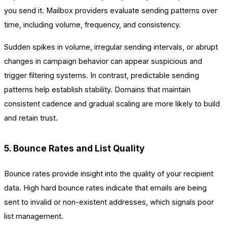
you send it. Mailbox providers evaluate sending patterns over
time, including volume, frequency, and consistency.
Sudden spikes in volume, irregular sending intervals, or abrupt
changes in campaign behavior can appear suspicious and
trigger filtering systems. In contrast, predictable sending
patterns help establish stability. Domains that maintain
consistent cadence and gradual scaling are more likely to build
and retain trust.
5. Bounce Rates and List Quality
Bounce rates provide insight into the quality of your recipient
data. High hard bounce rates indicate that emails are being
sent to invalid or non-existent addresses, which signals poor
list management.