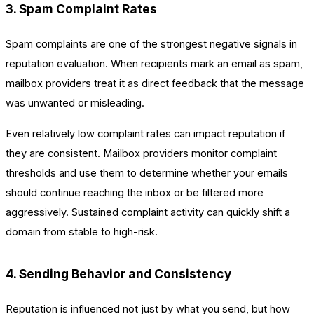
3. Spam Complaint Rates
Spam complaints are one of the strongest negative signals in
reputation evaluation. When recipients mark an email as spam,
mailbox providers treat it as direct feedback that the message
was unwanted or misleading.
Even relatively low complaint rates can impact reputation if
they are consistent. Mailbox providers monitor complaint
thresholds and use them to determine whether your emails
should continue reaching the inbox or be filtered more
aggressively. Sustained complaint activity can quickly shift a
domain from stable to high-risk.
4. Sending Behavior and Consistency
Reputation is influenced not just by what you send, but how