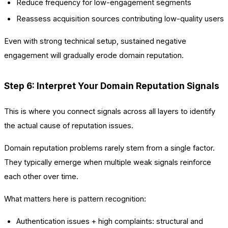
Reduce frequency for low-engagement segments
Reassess acquisition sources contributing low-quality users
Even with strong technical setup, sustained negative
engagement will gradually erode domain reputation.
Step 6: Interpret Your Domain Reputation Signals
This is where you connect signals across all layers to identify
the actual cause of reputation issues.
Domain reputation problems rarely stem from a single factor.
They typically emerge when multiple weak signals reinforce
each other over time.
What matters here is pattern recognition:
Authentication issues + high complaints: structural and