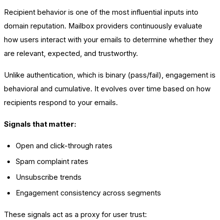
Recipient behavior is one of the most influential inputs into
domain reputation. Mailbox providers continuously evaluate
how users interact with your emails to determine whether they
are relevant, expected, and trustworthy.
Unlike authentication, which is binary (pass/fail), engagement is
behavioral and cumulative. It evolves over time based on how
recipients respond to your emails.
Signals that matter:
Open and click-through rates
Spam complaint rates
Unsubscribe trends
Engagement consistency across segments
These signals act as a proxy for user trust: