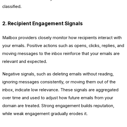
classified.
2. Recipient Engagement Signals
Mailbox providers closely monitor how recipients interact with
your emails. Positive actions such as opens, clicks, replies, and
moving messages to the inbox reinforce that your emails are
relevant and expected.
Negative signals, such as deleting emails without reading,
ignoring messages consistently, or moving them out of the
inbox, indicate low relevance. These signals are aggregated
over time and used to adjust how future emails from your
domain are treated. Strong engagement builds reputation,
while weak engagement gradually erodes it.