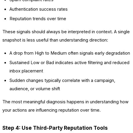
Authentication success rates
Reputation trends over time
These signals should always be interpreted in context. A single
snapshot is less useful than understanding direction:
A drop from High to Medium often signals early degradation
Sustained Low or Bad indicates active filtering and reduced
inbox placement
Sudden changes typically correlate with a campaign,
audience, or volume shift
The most meaningful diagnosis happens in understanding how
your actions are influencing reputation over time.
Step 4: Use Third-Party Reputation Tools