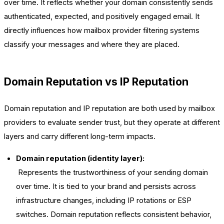
over time. It reflects whether your domain consistently sends
authenticated, expected, and positively engaged email. It
directly influences how mailbox provider filtering systems
classify your messages and where they are placed.
Domain Reputation vs IP Reputation
Domain reputation and IP reputation are both used by mailbox
providers to evaluate sender trust, but they operate at different
layers and carry different long-term impacts.
Domain reputation (identity layer):
Represents the trustworthiness of your sending domain
over time. It is tied to your brand and persists across
infrastructure changes, including IP rotations or ESP
switches. Domain reputation reflects consistent behavior,