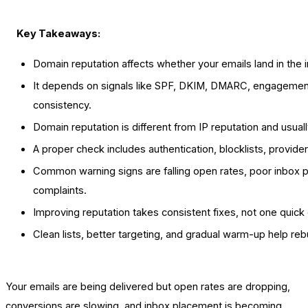
Key Takeaways:
Domain reputation affects whether your emails land in the 
It depends on signals like SPF, DKIM, DMARC, engagement
consistency.
Domain reputation is different from IP reputation and usua
A proper check includes authentication, blocklists, provid
Common warning signs are falling open rates, poor inbox 
complaints.
Improving reputation takes consistent fixes, not one quick
Clean lists, better targeting, and gradual warm-up help rebu
Your emails are being delivered but open rates are dropping,
conversions are slowing, and inbox placement is becoming