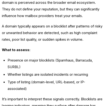
domain is perceived across the broader email ecosystem.
They do not define your reputation, but they can significantly
influence how mailbox providers treat your emails.
A domain typically appears on a blocklist after patterns of risky
or unwanted behavior are detected, such as high complaint
rates, poor list quality, or sudden spikes in volume.
What to assess:
Presence on major blocklists (Spamhaus, Barracuda,
SURBL)
Whether listings are isolated incidents or recurring
Type of listing (domain-level, URL-based, or IP-
associated)
It’s important to interpret these signals correctly. Blocklists are
lagging indicators, meaning they surface after damage has