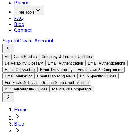
Pricing
Free Tools
FAQ
Blog
Contact
Sign In
Create Account
All
Case Studies
Company & Founder Updates
Deliverability Glossary
Email Authentication
Email Authentications
Email Copywriting
Email Deliverability
Email Laws & Compliance
Email Marketing
Email Marketing News
ESP-Specific Guides
Fun Facts & Trivia
Getting Started with Mailora
ISP Deliverability Guides
Mailora vs Competitors
Home
Blog