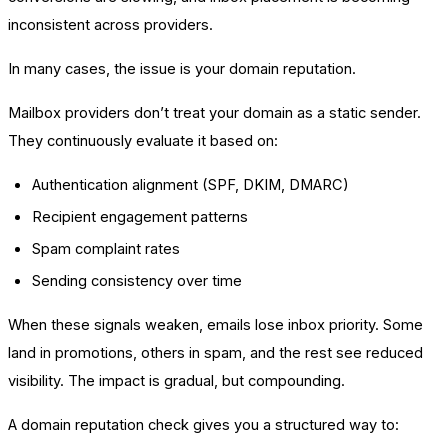
inconsistent across providers.
In many cases, the issue is your domain reputation.
Mailbox providers don’t treat your domain as a static sender.
They continuously evaluate it based on:
Authentication alignment (SPF, DKIM, DMARC)
Recipient engagement patterns
Spam complaint rates
Sending consistency over time
When these signals weaken, emails lose inbox priority. Some
land in promotions, others in spam, and the rest see reduced
visibility. The impact is gradual, but compounding.
A domain reputation check gives you a structured way to: