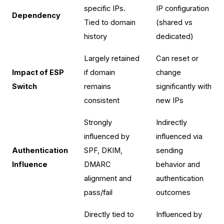
specific IPs.
IP configuration
Dependency
Tied to domain
(shared vs
history
dedicated)
Largely retained
Can reset or
Impact of ESP
if domain
change
Switch
remains
significantly with
consistent
new IPs
Strongly
Indirectly
influenced by
influenced via
Authentication
SPF, DKIM,
sending
Influence
DMARC
behavior and
alignment and
authentication
pass/fail
outcomes
Directly tied to
Influenced by