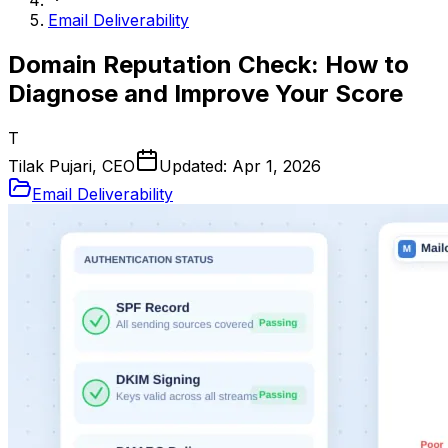
Email Deliverability
Domain Reputation Check: How to
Diagnose and Improve Your Score
T
Tilak Pujari, CEO
Updated:
Apr 1, 2026
Email Deliverability