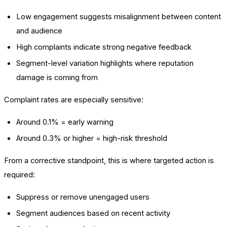
Low engagement suggests misalignment between content
and audience
High complaints indicate strong negative feedback
Segment-level variation highlights where reputation
damage is coming from
Complaint rates are especially sensitive:
Around 0.1% = early warning
Around 0.3% or higher = high-risk threshold
From a corrective standpoint, this is where targeted action is
required:
Suppress or remove unengaged users
Segment audiences based on recent activity