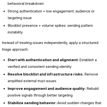
behavioral breakdown
Strong authentication + low engagement: audience or
targeting issue
Blocklist presence + volume spikes: sending pattern
instability
Instead of treating issues independently, apply a structured
triage approach:
Start with authentication and alignment:
Establish a
verified and consistent sending identity
Resolve blocklist and infrastructure risks:
Remove
amplified external trust issues
Improve engagement and audience quality:
Rebuild
positive signals through better targeting
Stabilize sending behavior:
Avoid sudden changes that