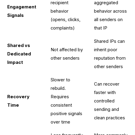
recipient
aggregated
Engagement
behavior
behavior across
Signals
(opens, clicks,
all senders on
complaints)
that IP
Shared IPs can
Shared vs
Not affected by
inherit poor
Dedicated
other senders
reputation from
Impact
other senders
Slower to
Can recover
rebuild.
faster with
Recovery
Requires
controlled
Time
consistent
sending and
positive signals
clean practices
over time