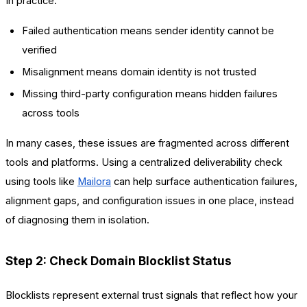
In practice:
Failed authentication means sender identity cannot be
verified
Misalignment means domain identity is not trusted
Missing third-party configuration means hidden failures
across tools
In many cases, these issues are fragmented across different
tools and platforms. Using a centralized deliverability check
using tools like
Mailora
can help surface authentication failures,
alignment gaps, and configuration issues in one place, instead
of diagnosing them in isolation.
Step 2: Check Domain Blocklist Status
Blocklists represent external trust signals that reflect how your