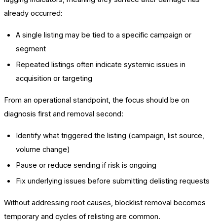
already occurred:
A single listing may be tied to a specific campaign or
segment
Repeated listings often indicate systemic issues in
acquisition or targeting
From an operational standpoint, the focus should be on
diagnosis first and removal second:
Identify what triggered the listing (campaign, list source,
volume change)
Pause or reduce sending if risk is ongoing
Fix underlying issues before submitting delisting requests
Without addressing root causes, blocklist removal becomes
temporary and cycles of relisting are common.