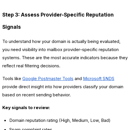
Step 3: Assess Provider-Specific Reputation
Signals
To understand how your domain is actually being evaluated,
you need visibility into mailbox provider–specific reputation
systems. These are the most accurate indicators because they
reflect real filtering decisions.
Tools like
Google Postmaster Tools
and
Microsoft SNDS
provide direct insight into how providers classify your domain
based on recent sending behavior.
Key signals to review:
Domain reputation rating (High, Medium, Low, Bad)
Spam complaint rates