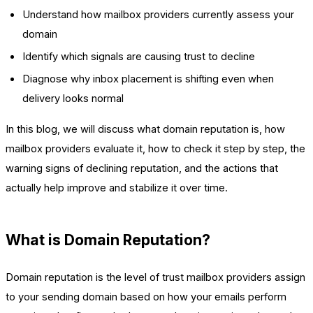
Understand how mailbox providers currently assess your
domain
Identify which signals are causing trust to decline
Diagnose why inbox placement is shifting even when
delivery looks normal
In this blog, we will discuss what domain reputation is, how
mailbox providers evaluate it, how to check it step by step, the
warning signs of declining reputation, and the actions that
actually help improve and stabilize it over time.
What is Domain Reputation?
Domain reputation is the level of trust mailbox providers assign
to your sending domain based on how your emails perform