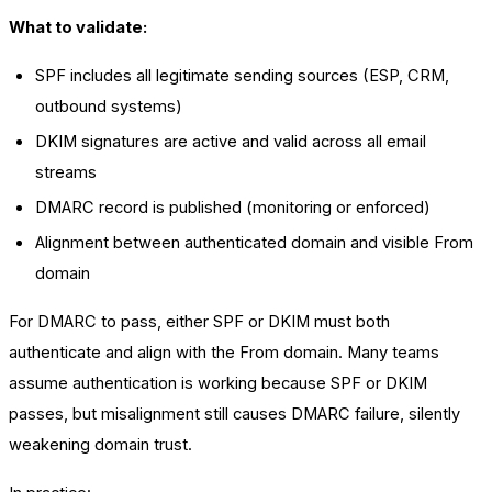
What to validate:
SPF includes all legitimate sending sources (ESP, CRM,
outbound systems)
DKIM signatures are active and valid across all email
streams
DMARC record is published (monitoring or enforced)
Alignment between authenticated domain and visible From
domain
For DMARC to pass, either SPF or DKIM must both
authenticate and align with the From domain. Many teams
assume authentication is working because SPF or DKIM
passes, but misalignment still causes DMARC failure, silently
weakening domain trust.