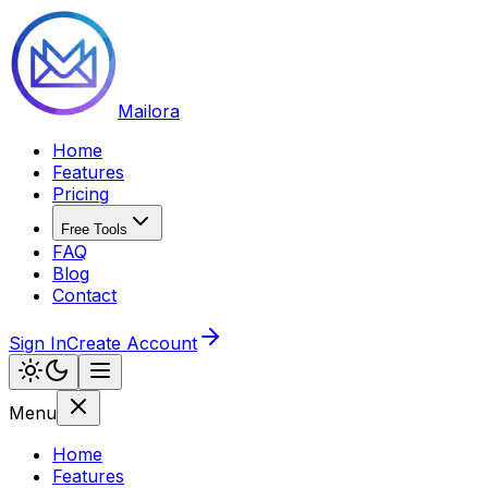
Mailora
Home
Features
Pricing
Free Tools
FAQ
Blog
Contact
Sign In
Create Account
Menu
Home
Features