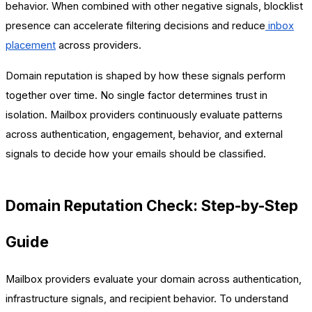
behavior. When combined with other negative signals, blocklist
presence can accelerate filtering decisions and reduce
inbox
placement
across providers.
Domain reputation is shaped by how these signals perform
together over time. No single factor determines trust in
isolation. Mailbox providers continuously evaluate patterns
across authentication, engagement, behavior, and external
signals to decide how your emails should be classified.
Domain Reputation Check: Step-by-Step
Guide
Mailbox providers evaluate your domain across authentication,
infrastructure signals, and recipient behavior. To understand