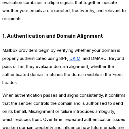
evaluation combines multiple signals that together indicate
whether your emails are expected, trustworthy, and relevant to
recipients.
1. Authentication and Domain Alignment
Mailbox providers begin by verifying whether your domain is
properly authenticated using SPF,
DKIM
, and DMARC. Beyond
pass or fail, they evaluate domain alignment, whether the
authenticated domain matches the domain visible in the From
header.
When authentication passes and aligns consistently, it confirms
that the sender controls the domain and is authorized to send
on its behalf. Misalignment or failure introduces ambiguity,
which reduces trust. Over time, repeated authentication issues
weaken domain credibility and influence how future emails are