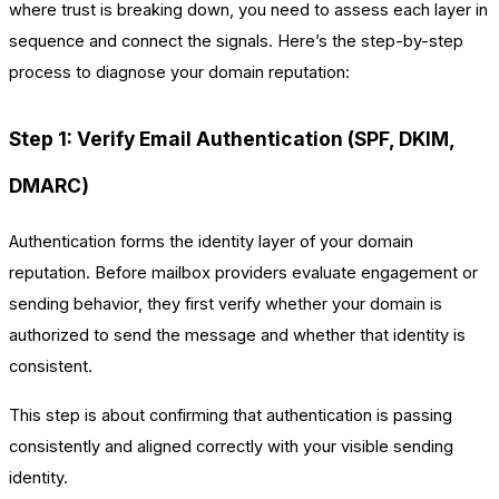
where trust is breaking down, you need to assess each layer in
sequence and connect the signals. Here’s the step-by-step
process to diagnose your domain reputation:
Step 1: Verify Email Authentication (SPF, DKIM,
DMARC)
Authentication forms the identity layer of your domain
reputation. Before mailbox providers evaluate engagement or
sending behavior, they first verify whether your domain is
authorized to send the message and whether that identity is
consistent.
This step is about confirming that authentication is passing
consistently and aligned correctly with your visible sending
identity.