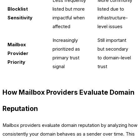
Less frequently
More commonly
Blocklist
listed but more
listed due to
Sensitivity
impactful when
infrastructure-
affected
level issues
Increasingly
Still important
Mailbox
prioritized as
but secondary
Provider
primary trust
to domain-level
Priority
signal
trust
How Mailbox Providers Evaluate Domain
Reputation
Mailbox providers evaluate domain reputation by analyzing how
consistently your domain behaves as a sender over time. This