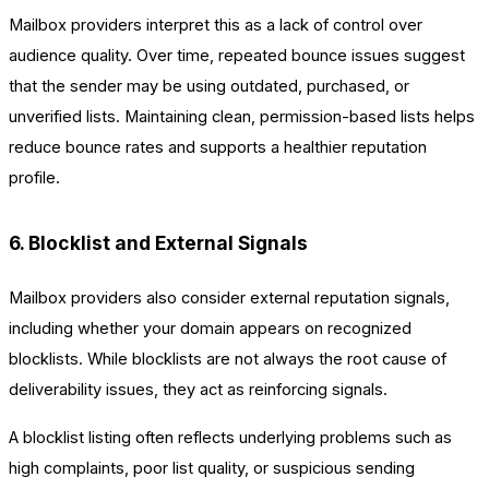
Mailbox providers interpret this as a lack of control over
audience quality. Over time, repeated bounce issues suggest
that the sender may be using outdated, purchased, or
unverified lists. Maintaining clean, permission-based lists helps
reduce bounce rates and supports a healthier reputation
profile.
6. Blocklist and External Signals
Mailbox providers also consider external reputation signals,
including whether your domain appears on recognized
blocklists. While blocklists are not always the root cause of
deliverability issues, they act as reinforcing signals.
A blocklist listing often reflects underlying problems such as
high complaints, poor list quality, or suspicious sending