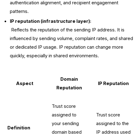
authentication alignment, and recipient engagement
patterns.
IP reputation (infrastructure layer):
Reflects the reputation of the sending IP address. It is
influenced by sending volume, complaint rates, and shared
or dedicated IP usage. IP reputation can change more
quickly, especially in shared environments.
Domain
Aspect
IP Reputation
Reputation
Trust score
assigned to
Trust score
your sending
assigned to the
Definition
domain based
IP address used