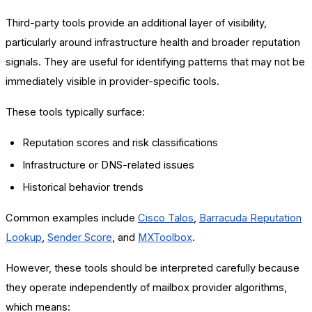
Third-party tools provide an additional layer of visibility,
particularly around infrastructure health and broader reputation
signals. They are useful for identifying patterns that may not be
immediately visible in provider-specific tools.
These tools typically surface:
Reputation scores and risk classifications
Infrastructure or DNS-related issues
Historical behavior trends
Common examples include
Cisco Talos
,
Barracuda Reputation
Lookup
,
Sender Score
, and
MXToolbox
.
However, these tools should be interpreted carefully because
they operate independently of mailbox provider algorithms,
which means: