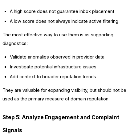
A high score does not guarantee inbox placement
A low score does not always indicate active filtering
The most effective way to use them is as supporting
diagnostics:
Validate anomalies observed in provider data
Investigate potential infrastructure issues
Add context to broader reputation trends
They are valuable for expanding visibility, but should not be
used as the primary measure of domain reputation.
Step 5: Analyze Engagement and Complaint
Signals