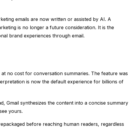
rketing emails are now written or assisted by AI. A
eting is no longer a future consideration. It is the
onal brand experiences through email.
s at no cost for conversation summaries. The feature was
rpretation is now the default experience for billions of
read, Gmail synthesizes the content into a concise summary
 see yours.
d repackaged before reaching human readers, regardless