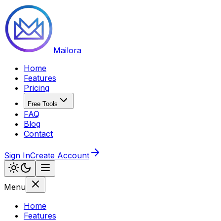
Mailora
Home
Features
Pricing
Free Tools
FAQ
Blog
Contact
Sign In
Create Account
Menu
Home
Features