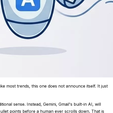
ke most trends, this one does not announce itself. It just
ional sense. Instead, Gemini, Gmail's built-in AI, will
bullet points before a human ever scrolls down. That is