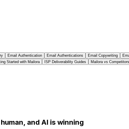
ry
Email Authentication
Email Authentications
Email Copywriting
Emai
ing Started with Mailora
ISP Deliverability Guides
Mailora vs Competitor
s human, and AI is winning