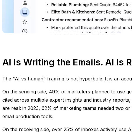
AI Is Writing the Emails. AI Is
The "AI vs human" framing is not hyperbole. It is an accu
On the sending side, 49% of marketers planned to use gene
cited across multiple expert insights and industry reports,
are real: in 2023, 62% of marketing teams needed two or
email production tools.
On the receiving side, over 25% of inboxes actively use A