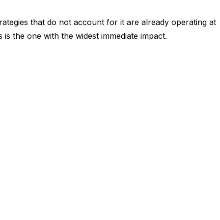
tegies that do not account for it are already operating at
 is the one with the widest immediate impact.