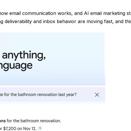
o how email communication works, and AI email marketing stra
deliverability and inbox behavior are moving fast, and this