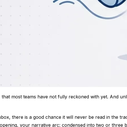
e that most teams have not fully reckoned with yet. And unli
, there is a good chance it will never be read in the tradit
d opening, your narrative arc: condensed into two or three 