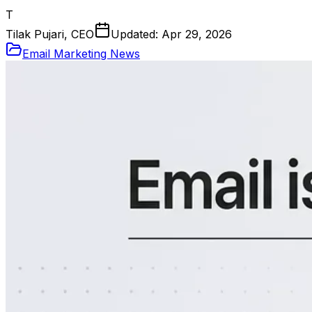
T
Tilak Pujari, CEO
Updated:
Apr 29, 2026
Email Marketing News