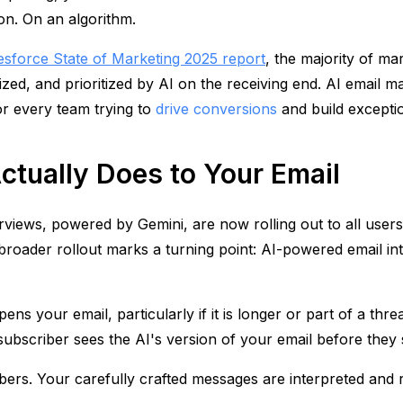
on. On an algorithm.
esforce State of Marketing 2025 report
, the majority of ma
d, and prioritized by AI on the receiving end. AI email mark
for every team trying to
drive conversions
and build excepti
ctually Does to Your Email
views, powered by Gemini, are now rolling out to all user
roader rollout marks a turning point: AI-powered email inte
ns your email, particularly if it is longer or part of a th
 subscriber sees the AI's version of your email before they
ibers. Your carefully crafted messages are interpreted an