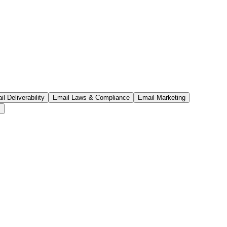
l Deliverability
Email Laws & Compliance
Email Marketing
s