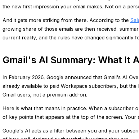
the new first impression your email makes. Not on a pers
And it gets more striking from there. According to the
Sal
growing share of those emails are then received, summarize
current reality, and the rules have changed significantly 
Gmail's AI Summary: What It A
In February 2026, Google announced that Gmail's AI Over
already available to paid Workspace subscribers, but the b
Gmail users, not a premium add-on.
Here is what that means in practice. When a subscriber ope
of key points that appears at the top of the screen. Your
Google's AI acts as a filter between you and your subscr