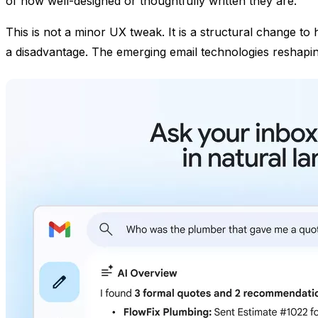
of how well-designed or thoughtfully written they are.
This is not a minor UX tweak. It is a structural change t
a disadvantage. The emerging email technologies reshaping 