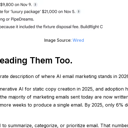
Image Source:
Wired
 Reading Them Too.
rate description of where AI email marketing stands in 2026
rative AI for static copy creation in 2025, and adoption h
 the majority of marketing emails sent today are now written 
 more weeks to produce a single email. By 2025, only 6% d
I to summarize, categorize, or prioritize email. That numbe