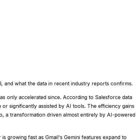
, and what the data in recent industry reports confirms.
as only accelerated since. According to Salesforce data
or significantly assisted by AI tools. The efficiency gains
o, a transformation driven almost entirely by AI-powered
r is growing fast as Gmail's Gemini features expand to