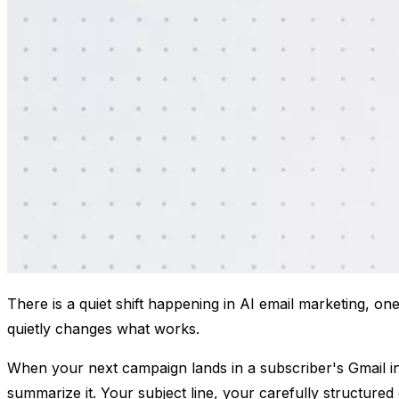
​There is a quiet shift happening in AI email marketing, on
quietly changes what works.
When your next campaign lands in a subscriber's Gmail inbox
summarize it. Your subject line, your carefully structure