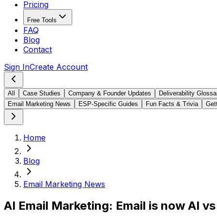
Pricing
Free Tools
FAQ
Blog
Contact
Sign In
Create Account
All
Case Studies
Company & Founder Updates
Deliverability Glossa
Email Marketing News
ESP-Specific Guides
Fun Facts & Trivia
Gett
Home
Blog
Email Marketing News
AI Email Marketing: Email is now AI v