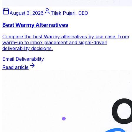
August 3, 2026
Tilak Pujari, CEO
Best Warmy Alternatives
Compare the best Warmy alternatives by use case, from
warm-up to inbox placement and signal-driven
deliverability decisions.
Email Deliverability
Read article