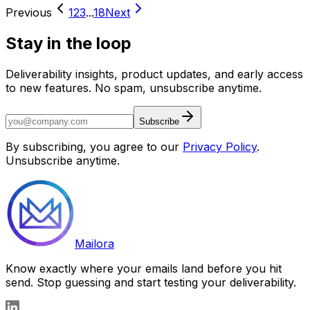
Previous
1
2
3
...
18
Next
Stay in the loop
Deliverability insights, product updates, and early access
to new features. No spam, unsubscribe anytime.
Subscribe
By subscribing, you agree to our
Privacy Policy
.
Unsubscribe anytime.
Mailora
Know exactly where your emails land before you hit
send. Stop guessing and start testing your deliverability.