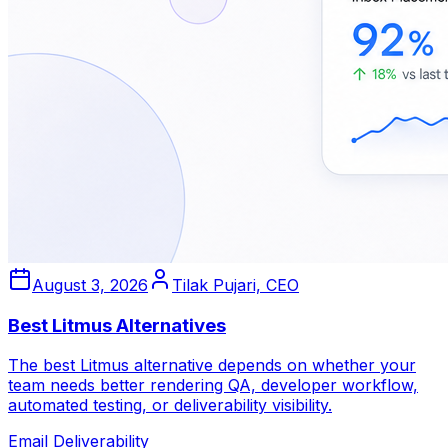
August 3, 2026
Tilak Pujari, CEO
Best Litmus Alternatives
The best Litmus alternative depends on whether your
team needs better rendering QA, developer workflow,
automated testing, or deliverability visibility.
Email Deliverability