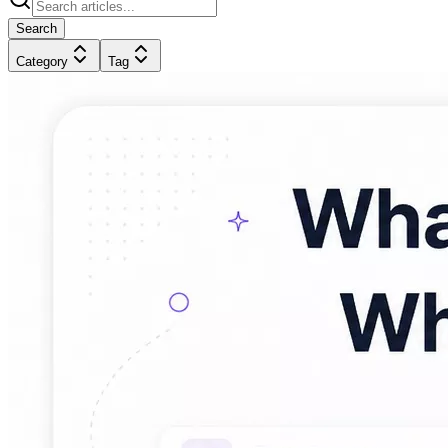
Search
Category
Tag