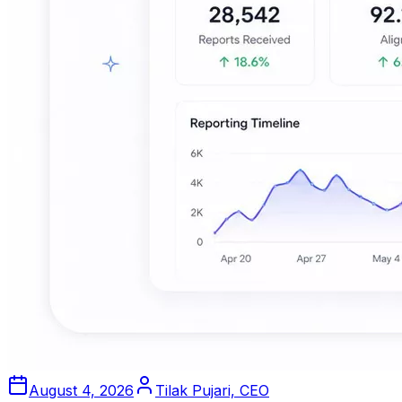
August 4, 2026
Tilak Pujari, CEO