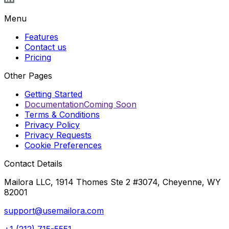
Menu
Features
Contact us
Pricing
Other Pages
Getting Started
Documentation
Coming Soon
Terms & Conditions
Privacy Policy
Privacy Requests
Cookie Preferences
Contact Details
Mailora LLC, 1914 Thomes Ste 2 #3074, Cheyenne, WY
82001
support@usemailora.com
+1 (212) 715-5551