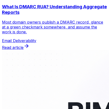
What Is DMARC RUA? Understanding Aggregate
Reports
Most domain owners publish a DMARC record, glance
at a green checkmark somewhere, and assume the
work is done.
Email Deliverability
Read article