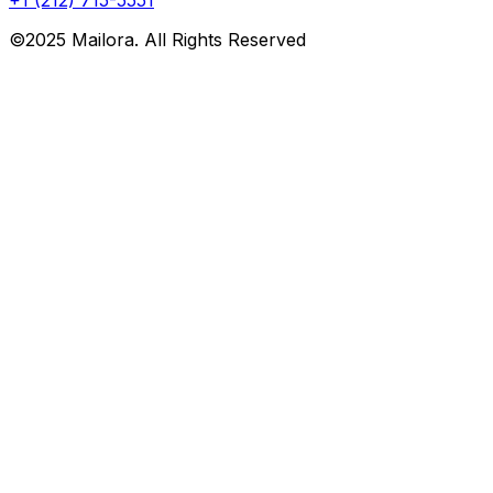
©2025 Mailora. All Rights Reserved