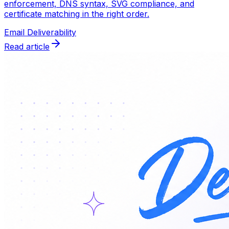
enforcement, DNS syntax, SVG compliance, and
certificate matching in the right order.
Email Deliverability
Read article