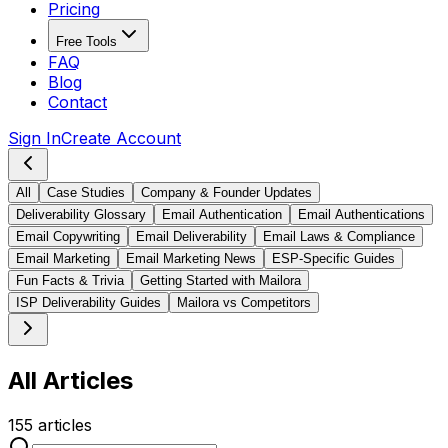
Pricing
Free Tools
FAQ
Blog
Contact
Sign In
Create Account
All
Case Studies
Company & Founder Updates
Deliverability Glossary
Email Authentication
Email Authentications
Email Copywriting
Email Deliverability
Email Laws & Compliance
Email Marketing
Email Marketing News
ESP-Specific Guides
Fun Facts & Trivia
Getting Started with Mailora
ISP Deliverability Guides
Mailora vs Competitors
All Articles
155
articles