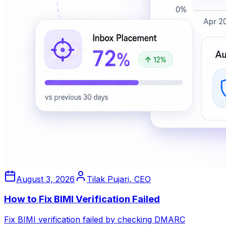
August 3, 2026
Tilak Pujari, CEO
How to Fix BIMI Verification Failed
Fix BIMI verification failed by checking DMARC