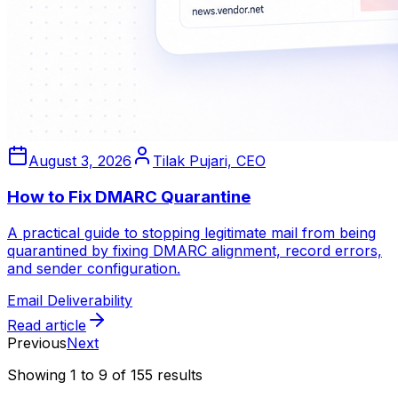
August 3, 2026
Tilak Pujari, CEO
How to Fix DMARC Quarantine
A practical guide to stopping legitimate mail from being
quarantined by fixing DMARC alignment, record errors,
and sender configuration.
Email Deliverability
Read article
Previous
Next
Showing
1
to
9
of
155
results