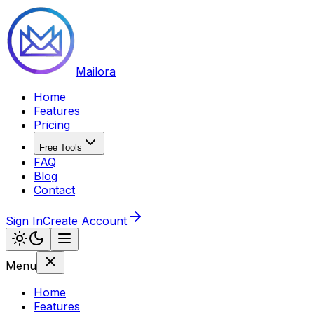
Mailora
Home
Features
Pricing
Free Tools
FAQ
Blog
Contact
Sign In
Create Account
Menu
Home
Features