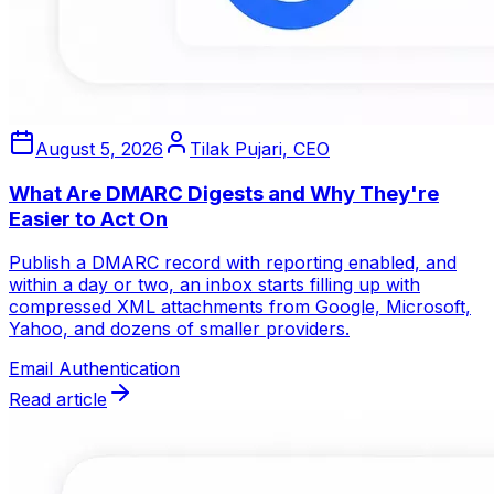
August 5, 2026
Tilak Pujari, CEO
What Are DMARC Digests and Why They're
Easier to Act On
Publish a DMARC record with reporting enabled, and
within a day or two, an inbox starts filling up with
compressed XML attachments from Google, Microsoft,
Yahoo, and dozens of smaller providers.
Email Authentication
Read article