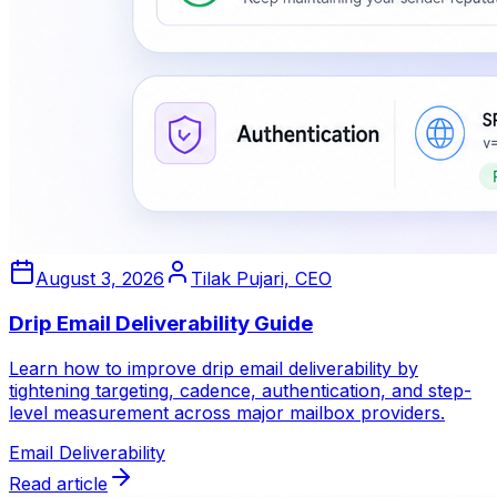
August 3, 2026
Tilak Pujari, CEO
Drip Email Deliverability Guide
Learn how to improve drip email deliverability by
tightening targeting, cadence, authentication, and step-
level measurement across major mailbox providers.
Email Deliverability
Read article