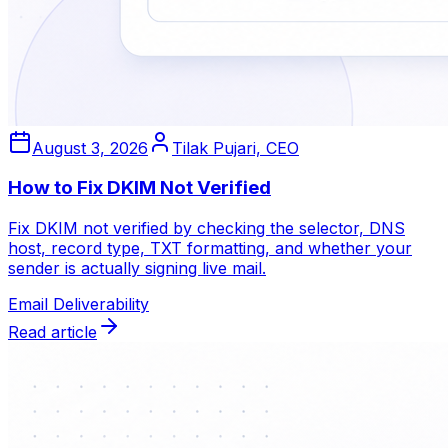
August 3, 2026
Tilak Pujari, CEO
How to Fix DKIM Not Verified
Fix DKIM not verified by checking the selector, DNS
host, record type, TXT formatting, and whether your
sender is actually signing live mail.
Email Deliverability
Read article