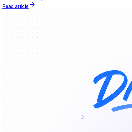
Read article