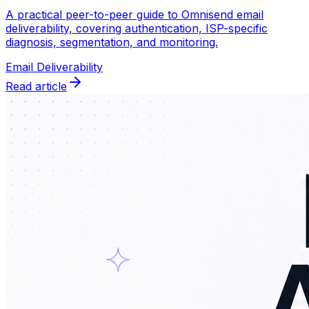
A practical peer-to-peer guide to Omnisend email
deliverability, covering authentication, ISP-specific
diagnosis, segmentation, and monitoring.
Email Deliverability
Read article