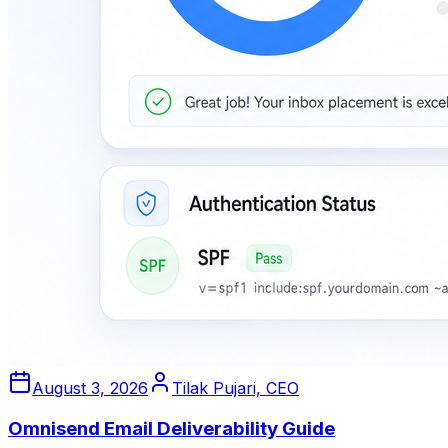
August 3, 2026
Tilak Pujari, CEO
Omnisend Email Deliverability Guide